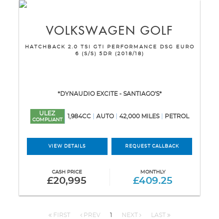
VOLKSWAGEN
GOLF
HATCHBACK 2.0 TSI GTI PERFORMANCE DSG EURO
6 (S/S) 5DR (2018/18)
*DYNAUDIO EXCITE - SANTIAGO'S*
ULEZ
1,984CC
AUTO
42,000 MILES
PETROL
COMPLIANT
VIEW DETAILS
REQUEST CALLBACK
CASH PRICE
MONTHLY
£20,995
£409.25
FIRST
PREV
1
NEXT
LAST