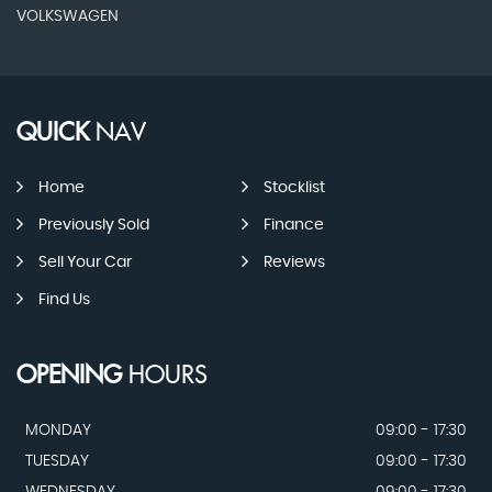
VOLKSWAGEN
QUICK
NAV
Home
Stocklist
Previously Sold
Finance
Sell Your Car
Reviews
Find Us
OPENING
HOURS
MONDAY
09:00 - 17:30
TUESDAY
09:00 - 17:30