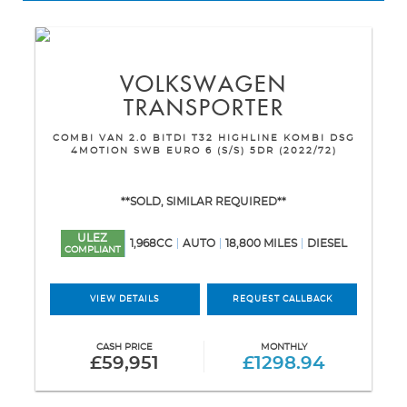
VOLKSWAGEN
TRANSPORTER
COMBI VAN 2.0 BITDI T32 HIGHLINE KOMBI DSG
4MOTION SWB EURO 6 (S/S) 5DR (2022/72)
**SOLD, SIMILAR REQUIRED**
ULEZ
1,968CC
AUTO
18,800 MILES
DIESEL
COMPLIANT
VIEW DETAILS
REQUEST CALLBACK
CASH PRICE
MONTHLY
£59,951
£1298.94