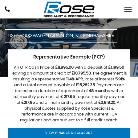
USED
VOLKSWAGEN
QUAINTON, BUCKINGHAMSHIRE
Representative Example (PCP)
An OTR Cash Price of
£11,995.00
with a deposit of
£1,199.50
leaving an amount of credit of
£10,795.50
. The agreement is
resulting a Representative
11.4% APR
, Rate of interest
5.91%
and a total amount payable of
£15,262.35
. Payments are
based on a duration of agreement of
48 months
, with a
first monthly payment of
£ 217.95
, regular monthly payment
of
£217.95
and a final monthly payment of
£3,819.20
. All
physical quotes supplied by Rose Specialist &
Performance are in accordance with current FCA
regulations and are subject to a full credit search.
VIEW FINANCE DISCLOSURE