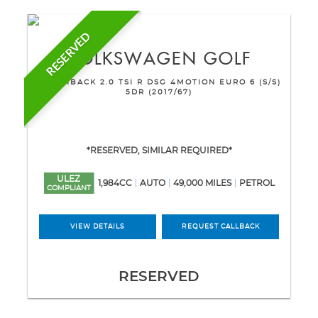
RESERVED
VOLKSWAGEN
GOLF
HATCHBACK 2.0 TSI R DSG 4MOTION EURO 6 (S/S)
5DR (2017/67)
*RESERVED, SIMILAR REQUIRED*
ULEZ
1,984CC
AUTO
49,000 MILES
PETROL
COMPLIANT
VIEW DETAILS
REQUEST CALLBACK
RESERVED