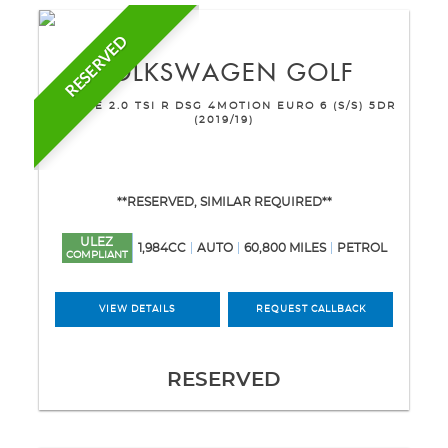
RESERVED
VOLKSWAGEN
GOLF
ESTATE 2.0 TSI R DSG 4MOTION EURO 6 (S/S) 5DR
(2019/19)
**RESERVED, SIMILAR REQUIRED**
ULEZ
1,984CC
AUTO
60,800 MILES
PETROL
COMPLIANT
VIEW DETAILS
REQUEST CALLBACK
RESERVED