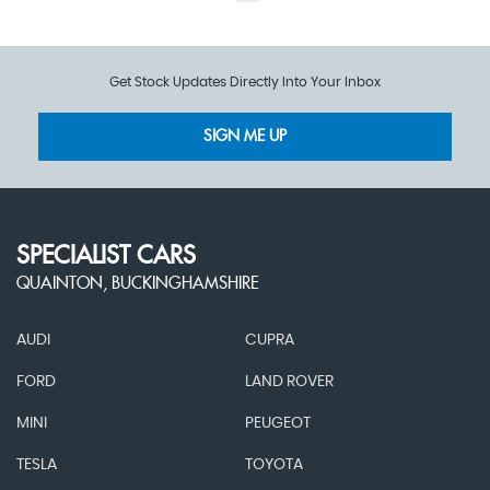
Get Stock Updates Directly Into Your Inbox
SIGN ME UP
SPECIALIST CARS
QUAINTON, BUCKINGHAMSHIRE
AUDI
CUPRA
FORD
LAND ROVER
MINI
PEUGEOT
TESLA
TOYOTA