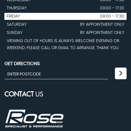
WEDNESDAY
09:00 - 17:30
THURSDAY
09:00 - 17:30
FRIDAY
09:00 - 17:30
SATURDAY
BY APPOINTMENT ONLY
SUNDAY
BY APPOINTMENT ONLY
VIEWING OUT OF HOURS IS ALWAYS WELCOME EVENING OR
WEEKEND. PLEASE CALL OR EMAIL TO ARRANGE. THANK YOU.
GET DIRECTIONS
CONTACT
US