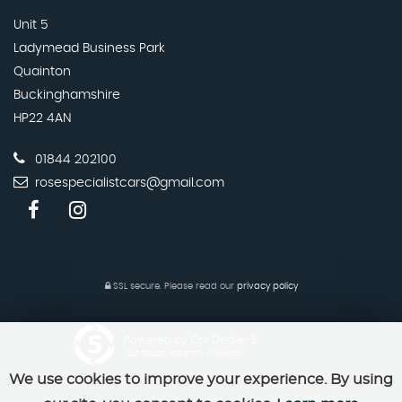
Unit 5
Ladymead Business Park
Quainton
Buckinghamshire
HP22 4AN
01844 202100
rosespecialistcars@gmail.com
SSL secure.
Please read our
privacy policy
Powered by Car Dealer 5
CAR DEALER WEBSITES - SYMPHONY
We use cookies to improve your experience. By using