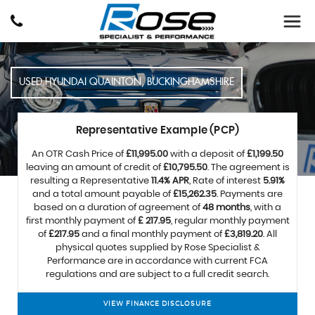
USED
HYUNDAI
QUAINTON, BUCKINGHAMSHIRE
Representative Example (PCP)
An OTR Cash Price of
£11,995.00
with a deposit of
£1,199.50
leaving an amount of credit of
£10,795.50
. The agreement is
resulting a Representative
11.4% APR
, Rate of interest
5.91%
and a total amount payable of
£15,262.35
. Payments are
based on a duration of agreement of
48 months
, with a
first monthly payment of
£ 217.95
, regular monthly payment
of
£217.95
and a final monthly payment of
£3,819.20
. All
physical quotes supplied by Rose Specialist &
Performance are in accordance with current FCA
regulations and are subject to a full credit search.
VIEW FINANCE DISCLOSURE