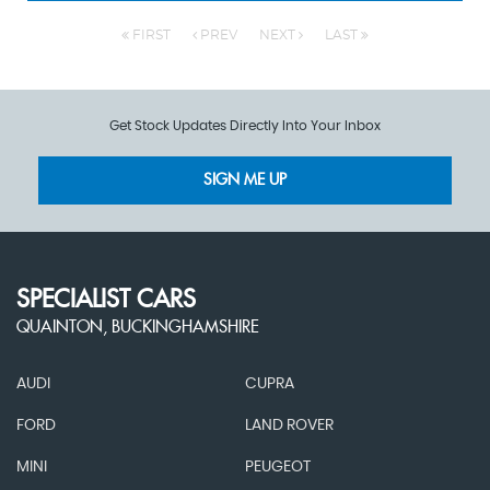
FIRST
PREV
NEXT
LAST
Get Stock Updates Directly Into Your Inbox
SIGN ME UP
SPECIALIST CARS
QUAINTON, BUCKINGHAMSHIRE
AUDI
CUPRA
FORD
LAND ROVER
MINI
PEUGEOT