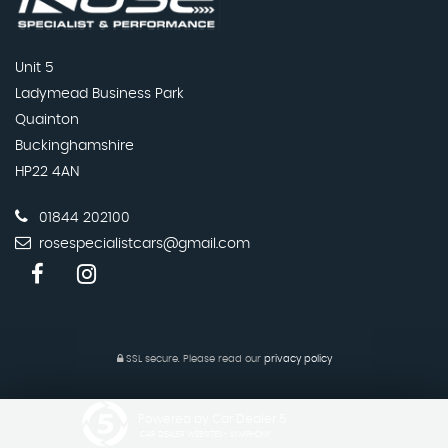
Unit 5
Ladymead Business Park
Quainton
Buckinghamshire
HP22 4AN
01844 202100
rosespecialistcars@gmail.com
SSL secure.
Please read our
privacy policy
Powered by Car Dealer 5
CAR DEALER WEBSITES - SYMPHONY