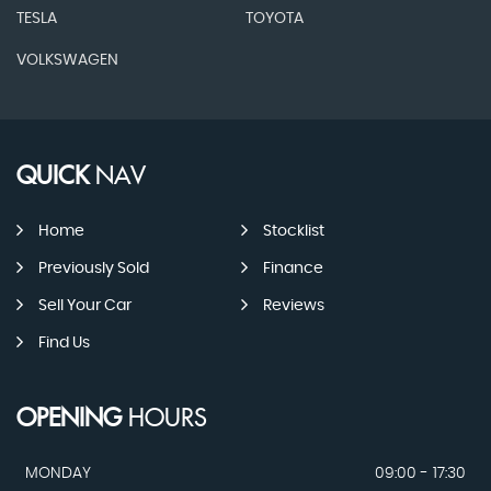
TESLA
TOYOTA
VOLKSWAGEN
QUICK
NAV
Home
Stocklist
Previously Sold
Finance
Sell Your Car
Reviews
Find Us
OPENING
HOURS
MONDAY
09:00 - 17:30