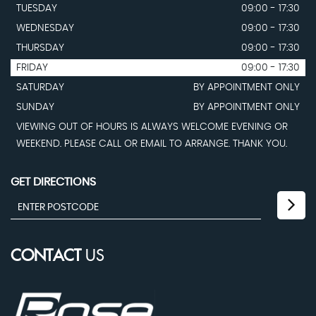
TUESDAY
09:00 - 17:30
WEDNESDAY
09:00 - 17:30
THURSDAY
09:00 - 17:30
FRIDAY
09:00 - 17:30
SATURDAY
BY APPOINTMENT ONLY
SUNDAY
BY APPOINTMENT ONLY
VIEWING OUT OF HOURS IS ALWAYS WELCOME EVENING OR
WEEKEND. PLEASE CALL OR EMAIL TO ARRANGE. THANK YOU.
GET DIRECTIONS
CONTACT
US