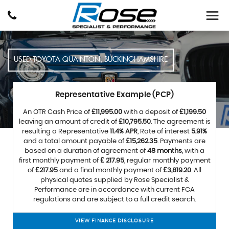
USED
TOYOTA
QUAINTON, BUCKINGHAMSHIRE
Representative Example (PCP)
An OTR Cash Price of
£11,995.00
with a deposit of
£1,199.50
leaving an amount of credit of
£10,795.50
. The agreement is
resulting a Representative
11.4% APR
, Rate of interest
5.91%
and a total amount payable of
£15,262.35
. Payments are
based on a duration of agreement of
48 months
, with a
first monthly payment of
£ 217.95
, regular monthly payment
of
£217.95
and a final monthly payment of
£3,819.20
. All
physical quotes supplied by Rose Specialist &
Performance are in accordance with current FCA
regulations and are subject to a full credit search.
VIEW FINANCE DISCLOSURE