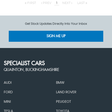
FIRST
PREV
1
NEXT
LAST
Get Stock Updates Directly Into Your Inbox
SIGN ME UP
SPECIALIST CARS
QUAINTON, BUCKINGHAMSHIRE
AUDI
BMW
FORD
LAND ROVER
MINI
PEUGEOT
TESLA
TOYOTA