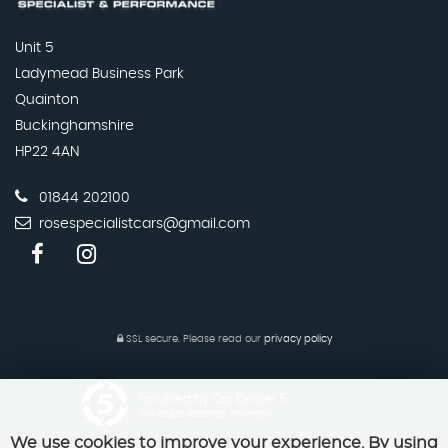
Unit 5
Ladymead Business Park
Quainton
Buckinghamshire
HP22 4AN
01844 202100
rosespecialistcars@gmail.com
SSL secure.
Please read our
privacy policy
Powered by Car Dealer 5
CAR DEALER WEBSITES - SYMPHONY
We use cookies to improve your experience. By using