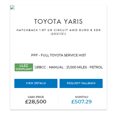
TOYOTA
YARIS
HATCHBACK 1.6T GR CIRCUIT AWD EURO 6 3DR
(2021/21)
PPF - FULL TOYOTA SERVICE HIST
ULEZ
1,618CC
MANUAL
21,000 MILES
PETROL
COMPLIANT
VIEW DETAILS
REQUEST CALLBACK
CASH PRICE
MONTHLY
£28,500
£507.29