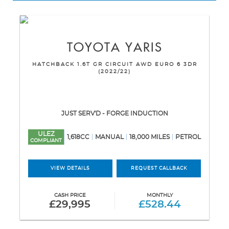
TOYOTA
YARIS
HATCHBACK 1.6T GR CIRCUIT AWD EURO 6 3DR
(2022/22)
JUST SERV'D - FORGE INDUCTION
ULEZ
1,618CC
MANUAL
18,000 MILES
PETROL
COMPLIANT
VIEW DETAILS
REQUEST CALLBACK
CASH PRICE
MONTHLY
£29,995
£528.44