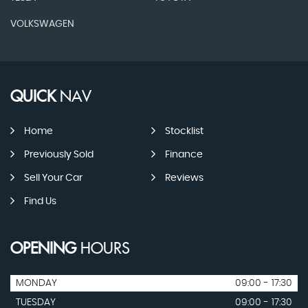
VOLKSWAGEN
QUICK
NAV
Home
Stocklist
Previously Sold
Finance
Sell Your Car
Reviews
Find Us
OPENING
HOURS
MONDAY
09:00 - 17:30
TUESDAY
09:00 - 17:30