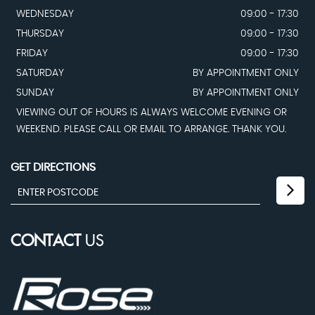
WEDNESDAY
09:00 - 17:30
THURSDAY
09:00 - 17:30
FRIDAY
09:00 - 17:30
SATURDAY
BY APPOINTMENT ONLY
SUNDAY
BY APPOINTMENT ONLY
VIEWING OUT OF HOURS IS ALWAYS WELCOME EVENING OR
WEEKEND. PLEASE CALL OR EMAIL TO ARRANGE. THANK YOU.
GET DIRECTIONS
CONTACT
US