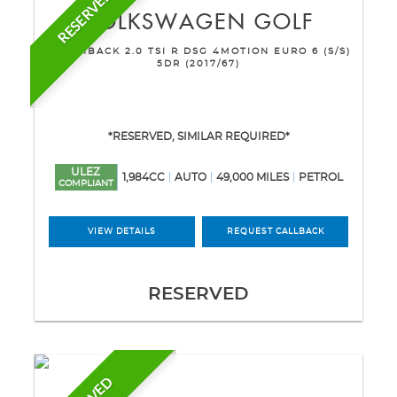
RESERVED
VOLKSWAGEN
GOLF
HATCHBACK 2.0 TSI R DSG 4MOTION EURO 6 (S/S)
5DR (2017/67)
*RESERVED, SIMILAR REQUIRED*
ULEZ
1,984CC
AUTO
49,000 MILES
PETROL
COMPLIANT
VIEW DETAILS
REQUEST CALLBACK
RESERVED