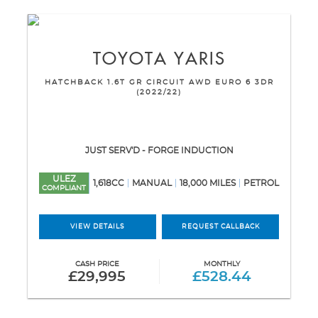
TOYOTA
YARIS
HATCHBACK 1.6T GR CIRCUIT AWD EURO 6 3DR
(2022/22)
JUST SERV'D - FORGE INDUCTION
ULEZ
1,618CC
MANUAL
18,000 MILES
PETROL
COMPLIANT
VIEW DETAILS
REQUEST CALLBACK
CASH PRICE
MONTHLY
£29,995
£528.44