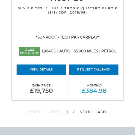
SUV 2.0 TFSI S LINE S TRONIC QUATTRO EURO 6
(S/S) 5DR (2018/68)
*SUNROOF - TECH PK - CARPLAY*
ULEZ
1,984CC
AUTO
63,000 MILES
PETROL
COMPLIANT
VIEW DETAILS
REQUEST CALLBACK
CASH PRICE
MONTHLY
£19,750
£384.98
FIRST
PREV
1
2
NEXT
LAST