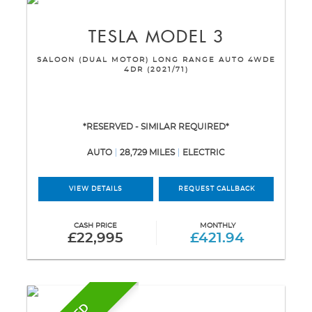
TESLA
MODEL 3
SALOON (DUAL MOTOR) LONG RANGE AUTO 4WDE
4DR (2021/71)
*RESERVED - SIMILAR REQUIRED*
AUTO
28,729 MILES
ELECTRIC
VIEW DETAILS
REQUEST CALLBACK
CASH PRICE
MONTHLY
£22,995
£421.94