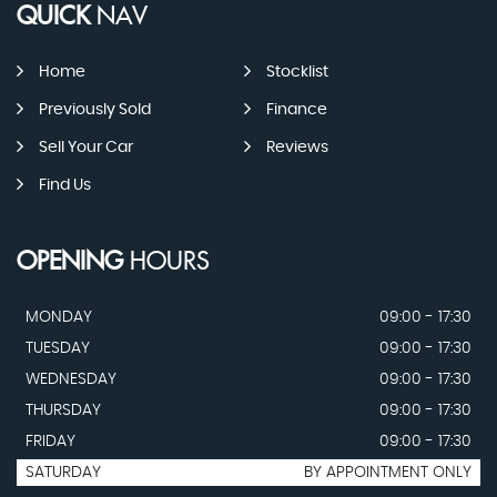
QUICK
NAV
Home
Stocklist
Previously Sold
Finance
Sell Your Car
Reviews
Find Us
OPENING
HOURS
MONDAY
09:00 - 17:30
TUESDAY
09:00 - 17:30
WEDNESDAY
09:00 - 17:30
THURSDAY
09:00 - 17:30
FRIDAY
09:00 - 17:30
SATURDAY
BY APPOINTMENT ONLY