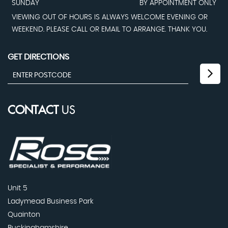
SUNDAY
BY APPOINTMENT ONLY
VIEWING OUT OF HOURS IS ALWAYS WELCOME EVENING OR
WEEKEND. PLEASE CALL OR EMAIL TO ARRANGE. THANK YOU.
GET DIRECTIONS
CONTACT
US
Unit 5
Ladymead Business Park
Quainton