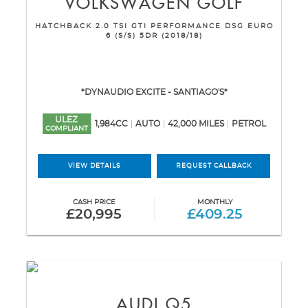
VOLKSWAGEN
GOLF
HATCHBACK 2.0 TSI GTI PERFORMANCE DSG EURO
6 (S/S) 5DR (2018/18)
*DYNAUDIO EXCITE - SANTIAGO'S*
ULEZ
1,984CC
AUTO
42,000 MILES
PETROL
COMPLIANT
VIEW DETAILS
REQUEST CALLBACK
CASH PRICE
MONTHLY
£20,995
£409.25
AUDI
Q5