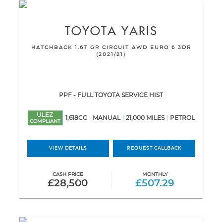
TOYOTA
YARIS
HATCHBACK 1.6T GR CIRCUIT AWD EURO 6 3DR
(2021/21)
PPF - FULL TOYOTA SERVICE HIST
ULEZ
1,618CC
MANUAL
21,000 MILES
PETROL
COMPLIANT
VIEW DETAILS
REQUEST CALLBACK
CASH PRICE
MONTHLY
£28,500
£507.29