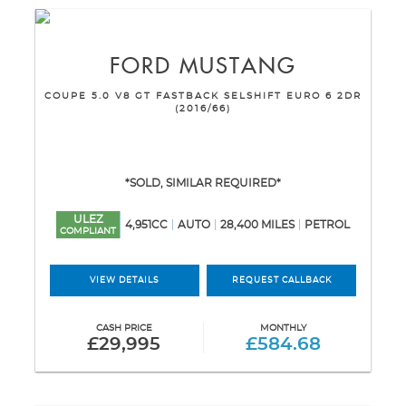
FORD
MUSTANG
COUPE 5.0 V8 GT FASTBACK SELSHIFT EURO 6 2DR
(2016/66)
*SOLD, SIMILAR REQUIRED*
ULEZ
4,951CC
AUTO
28,400 MILES
PETROL
COMPLIANT
VIEW DETAILS
REQUEST CALLBACK
CASH PRICE
MONTHLY
£29,995
£584.68