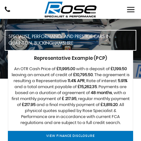
SPECIALIST, PERFORMANCE AND PRESTIGE CARS IN
QUAINTON, BUCKINGHAMSHIRE
Representative Example (PCP)
An OTR Cash Price of
£11,995.00
with a deposit of
£1,199.50
leaving an amount of credit of
£10,795.50
. The agreement is
resulting a Representative
11.4% APR
, Rate of interest
5.91%
and a total amount payable of
£15,262.35
. Payments are
based on a duration of agreement of
48 months
, with a
first monthly payment of
£ 217.95
, regular monthly payment
of
£217.95
and a final monthly payment of
£3,819.20
. All
physical quotes supplied by Rose Specialist &
Performance are in accordance with current FCA
regulations and are subject to a full credit search.
VIEW FINANCE DISCLOSURE