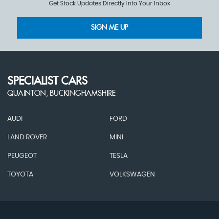
Get Stock Updates Directly Into Your Inbox
SIGN ME UP
SPECIALIST CARS
QUAINTON, BUCKINGHAMSHIRE
AUDI
FORD
LAND ROVER
MINI
PEUGEOT
TESLA
TOYOTA
VOLKSWAGEN