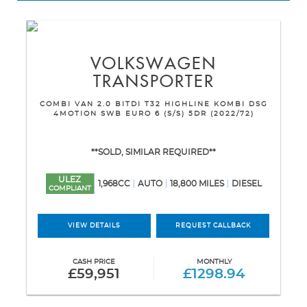
VOLKSWAGEN
TRANSPORTER
COMBI VAN 2.0 BITDI T32 HIGHLINE KOMBI DSG
4MOTION SWB EURO 6 (S/S) 5DR (2022/72)
**SOLD, SIMILAR REQUIRED**
ULEZ
1,968CC
AUTO
18,800 MILES
DIESEL
COMPLIANT
VIEW DETAILS
REQUEST CALLBACK
CASH PRICE
MONTHLY
£59,951
£1298.94