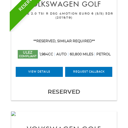
RESERVED
VOLKSWAGEN
GOLF
ESTATE 2.0 TSI R DSG 4MOTION EURO 6 (S/S) 5DR
(2019/19)
**RESERVED, SIMILAR REQUIRED**
ULEZ
1,984CC
AUTO
60,800 MILES
PETROL
COMPLIANT
VIEW DETAILS
REQUEST CALLBACK
RESERVED