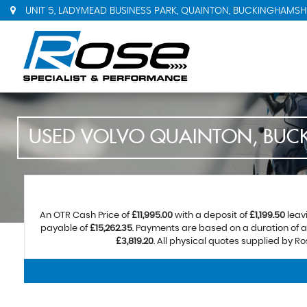
UNIT 5, LADYMEAD BUSINESS PARK, QUAINTON, BUCKINGHAMSHI
USED
VOLVO
QUAINTON, BUC
An OTR Cash Price of
£11,995.00
with a deposit of
£1,199.50
leav
payable of
£15,262.35
. Payments are based on a duration of
£3,819.20
. All physical quotes supplied by R