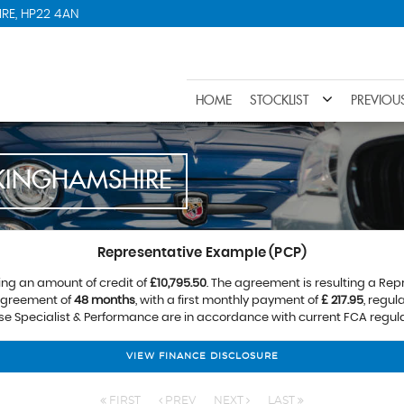
RE, HP22 4AN
HOME
STOCKLIST
PREVIOU
KINGHAMSHIRE
Representative Example (PCP)
ing an amount of credit of
£10,795.50
. The agreement is resulting a Re
 agreement of
48 months
, with a first monthly payment of
£ 217.95
, regu
ose Specialist & Performance are in accordance with current FCA regulat
VIEW FINANCE DISCLOSURE
FIRST
PREV
NEXT
LAST