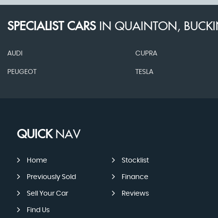
SPECIALIST CARS
IN
QUAINTON, BUCK
AUDI
CUPRA
PEUGEOT
TESLA
QUICK
NAV
Home
Stocklist
Previously Sold
Finance
Sell Your Car
Reviews
Find Us