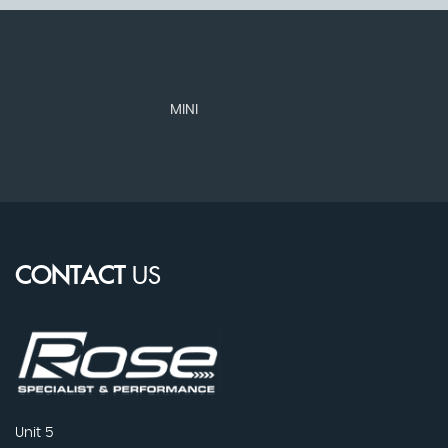
MINI
N
CONTACT
US
Unit 5