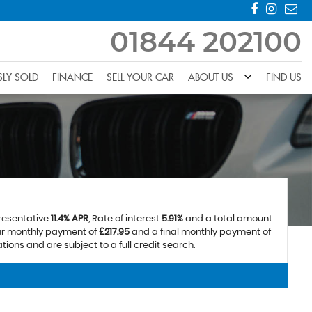
01844 202100
SLY SOLD
FINANCE
SELL YOUR CAR
ABOUT US
FIND US
presentative
11.4% APR
, Rate of interest
5.91%
and a total amount
lar monthly payment of
£217.95
and a final monthly payment of
ions and are subject to a full credit search.