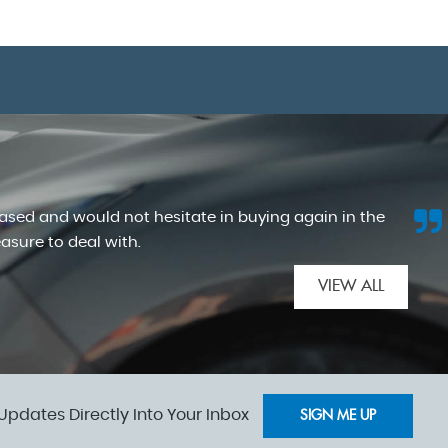
hased and would not hesitate in buying again in the
easure to deal with.
VIEW ALL
Updates Directly Into Your Inbox
SIGN ME UP