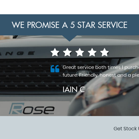
WE PROMISE A 5 STAR SERVICE
redibly
Great service both times I purc
my questions.
future. Friendly, honest and a pl
IAIN C
VIEW ALL
Get Stock 