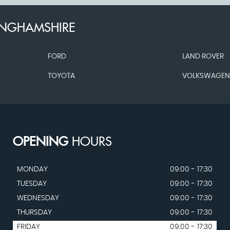
INGHAMSHIRE
FORD
LAND ROVER
TOYOTA
VOLKSWAGE
OPENING
HOURS
MONDAY
09:00 - 17:30
TUESDAY
09:00 - 17:30
WEDNESDAY
09:00 - 17:30
THURSDAY
09:00 - 17:30
FRIDAY
09:00 - 17:30