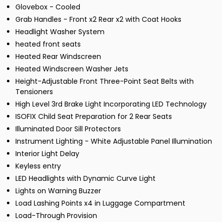
Glovebox - Cooled
Grab Handles - Front x2 Rear x2 with Coat Hooks
Headlight Washer System
heated front seats
Heated Rear Windscreen
Heated Windscreen Washer Jets
Height-Adjustable Front Three-Point Seat Belts with
Tensioners
High Level 3rd Brake Light Incorporating LED Technology
ISOFIX Child Seat Preparation for 2 Rear Seats
Illuminated Door Sill Protectors
Instrument Lighting - White Adjustable Panel Illumination
Interior Light Delay
Keyless entry
LED Headlights with Dynamic Curve Light
Lights on Warning Buzzer
Load Lashing Points x4 in Luggage Compartment
Load-Through Provision