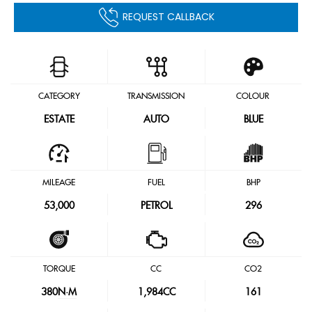
REQUEST CALLBACK
CATEGORY
TRANSMISSION
COLOUR
ESTATE
AUTO
BLUE
MILEAGE
FUEL
BHP
53,000
PETROL
296
TORQUE
CC
CO2
380
N·M
1,984CC
161