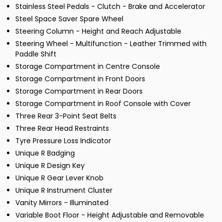
Stainless Steel Pedals - Clutch - Brake and Accelerator
Steel Space Saver Spare Wheel
Steering Column - Height and Reach Adjustable
Steering Wheel - Multifunction - Leather Trimmed with
Paddle Shift
Storage Compartment in Centre Console
Storage Compartment in Front Doors
Storage Compartment in Rear Doors
Storage Compartment in Roof Console with Cover
Three Rear 3-Point Seat Belts
Three Rear Head Restraints
Tyre Pressure Loss Indicator
Unique R Badging
Unique R Design Key
Unique R Gear Lever Knob
Unique R Instrument Cluster
Vanity Mirrors - Illuminated
Variable Boot Floor - Height Adjustable and Removable