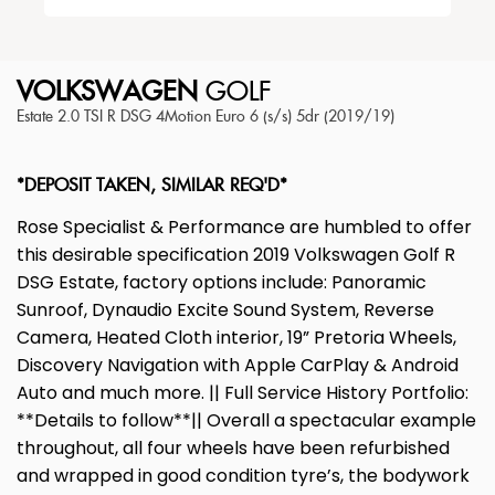
VOLKSWAGEN
GOLF
Estate 2.0 TSI R DSG 4Motion Euro 6 (s/s) 5dr (2019/19)
*DEPOSIT TAKEN, SIMILAR REQ'D*
Rose Specialist & Performance are humbled to offer
this desirable specification 2019 Volkswagen Golf R
DSG Estate, factory options include: Panoramic
Sunroof, Dynaudio Excite Sound System, Reverse
Camera, Heated Cloth interior, 19” Pretoria Wheels,
Discovery Navigation with Apple CarPlay & Android
Auto and much more. || Full Service History Portfolio:
**Details to follow**|| Overall a spectacular example
throughout, all four wheels have been refurbished
and wrapped in good condition tyre’s, the bodywork