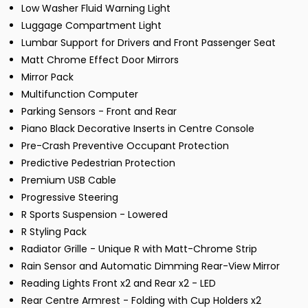
Low Washer Fluid Warning Light
Luggage Compartment Light
Lumbar Support for Drivers and Front Passenger Seat
Matt Chrome Effect Door Mirrors
Mirror Pack
Multifunction Computer
Parking Sensors - Front and Rear
Piano Black Decorative Inserts in Centre Console
Pre-Crash Preventive Occupant Protection
Predictive Pedestrian Protection
Premium USB Cable
Progressive Steering
R Sports Suspension - Lowered
R Styling Pack
Radiator Grille - Unique R with Matt-Chrome Strip
Rain Sensor and Automatic Dimming Rear-View Mirror
Reading Lights Front x2 and Rear x2 - LED
Rear Centre Armrest - Folding with Cup Holders x2