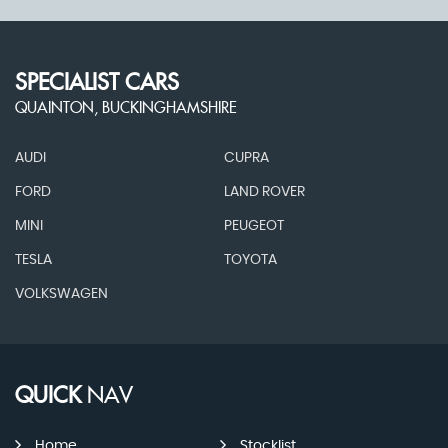
SPECIALIST CARS
QUAINTON, BUCKINGHAMSHIRE
AUDI
CUPRA
FORD
LAND ROVER
MINI
PEUGEOT
TESLA
TOYOTA
VOLKSWAGEN
QUICK
NAV
Home
Stocklist