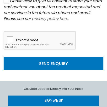
Please click to give us consent to store your data
and contact you about the product requested and
our services in the future via phone and email.
Please see our
privacy policy here
.
SEND ENQUIRY
Get Stock Updates Directly Into Your Inbox
SIGN ME UP