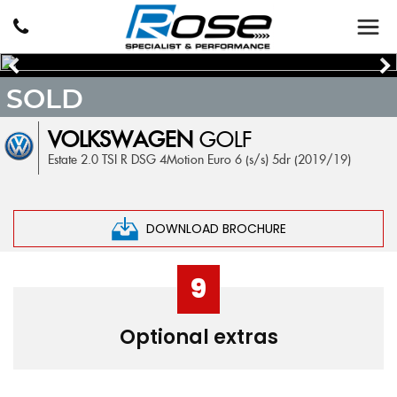
SOLD
VOLKSWAGEN
GOLF
Estate 2.0 TSI R DSG 4Motion Euro 6 (s/s) 5dr (2019/19)
DOWNLOAD BROCHURE
9
Optional extras