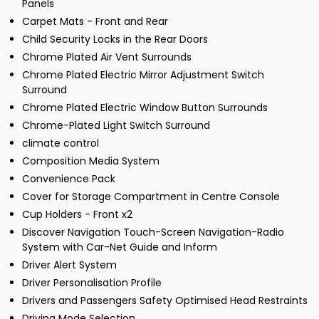
Panels
Carpet Mats - Front and Rear
Child Security Locks in the Rear Doors
Chrome Plated Air Vent Surrounds
Chrome Plated Electric Mirror Adjustment Switch
Surround
Chrome Plated Electric Window Button Surrounds
Chrome-Plated Light Switch Surround
climate control
Composition Media System
Convenience Pack
Cover for Storage Compartment in Centre Console
Cup Holders - Front x2
Discover Navigation Touch-Screen Navigation-Radio
System with Car-Net Guide and Inform
Driver Alert System
Driver Personalisation Profile
Drivers and Passengers Safety Optimised Head Restraints
Driving Mode Selection