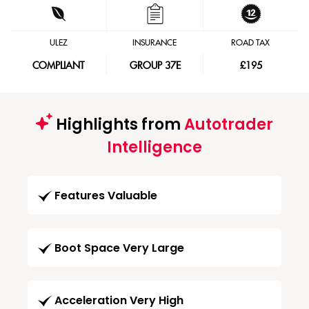
ULEZ
INSURANCE
ROAD TAX
COMPLIANT
GROUP 37E
£195
Highlights from
Autotrader
Intelligence
Features Valuable
Boot Space Very Large
Acceleration Very High