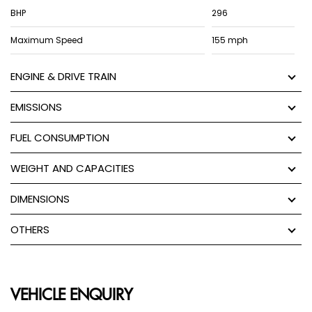
BHP
296
Maximum Speed
155 mph
ENGINE & DRIVE TRAIN
EMISSIONS
FUEL CONSUMPTION
WEIGHT AND CAPACITIES
DIMENSIONS
OTHERS
VEHICLE ENQUIRY