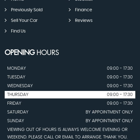
Previously Sold
Finance
Sell Your Car
Reviews
Find Us
OPENING
HOURS
MONDAY
09:00 - 17:30
TUESDAY
09:00 - 17:30
WEDNESDAY
09:00 - 17:30
THURSDAY
09:00 - 17:30
FRIDAY
09:00 - 17:30
SATURDAY
BY APPOINTMENT ONLY
SUNDAY
BY APPOINTMENT ONLY
VIEWING OUT OF HOURS IS ALWAYS WELCOME EVENING OR
WEEKEND. PLEASE CALL OR EMAIL TO ARRANGE. THANK YOU.