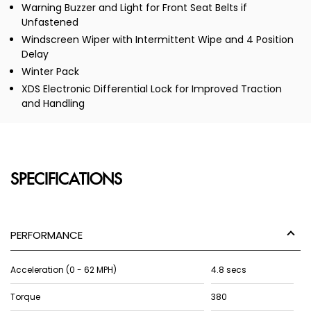
Warning Buzzer and Light for Front Seat Belts if
Unfastened
Windscreen Wiper with Intermittent Wipe and 4 Position
Delay
Winter Pack
XDS Electronic Differential Lock for Improved Traction
and Handling
SPECIFICATIONS
PERFORMANCE
Acceleration (0 - 62 MPH)
4.8 secs
Torque
380