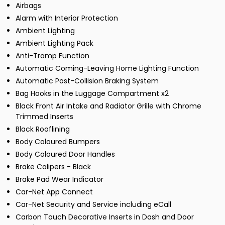
Airbags
Alarm with Interior Protection
Ambient Lighting
Ambient Lighting Pack
Anti-Tramp Function
Automatic Coming-Leaving Home Lighting Function
Automatic Post-Collision Braking System
Bag Hooks in the Luggage Compartment x2
Black Front Air Intake and Radiator Grille with Chrome
Trimmed Inserts
Black Rooflining
Body Coloured Bumpers
Body Coloured Door Handles
Brake Calipers - Black
Brake Pad Wear Indicator
Car-Net App Connect
Car-Net Security and Service including eCall
Carbon Touch Decorative Inserts in Dash and Door