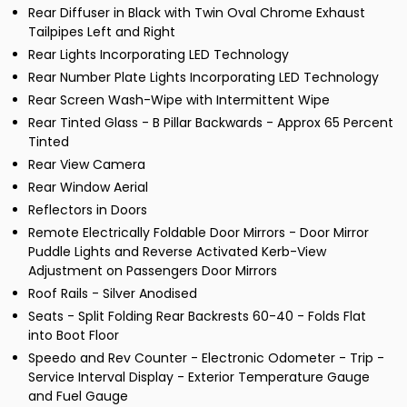
Rear Diffuser in Black with Twin Oval Chrome Exhaust
Tailpipes Left and Right
Rear Lights Incorporating LED Technology
Rear Number Plate Lights Incorporating LED Technology
Rear Screen Wash-Wipe with Intermittent Wipe
Rear Tinted Glass - B Pillar Backwards - Approx 65 Percent
Tinted
Rear View Camera
Rear Window Aerial
Reflectors in Doors
Remote Electrically Foldable Door Mirrors - Door Mirror
Puddle Lights and Reverse Activated Kerb-View
Adjustment on Passengers Door Mirrors
Roof Rails - Silver Anodised
Seats - Split Folding Rear Backrests 60-40 - Folds Flat
into Boot Floor
Speedo and Rev Counter - Electronic Odometer - Trip -
Service Interval Display - Exterior Temperature Gauge
and Fuel Gauge