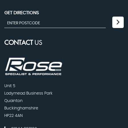
GET DIRECTIONS
CONTACT
US
Unit 5
Ladymead Business Park
Quainton
Buckinghamshire
HP22 4AN