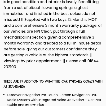
is in good condition and interior is lovely. Benefitting
from a set of eibach lowering springs, a ghost
immobiliser and finished in the best colour, do not
miss out! || Supplied with two keys, 12 Month’s MOT
and a comprehensive 3 month warranty package. of
our vehicles are HPI Clear, put through a full
mechanical inspection, given a comprehensive 3
month warranty and treated to a full in-house detail
before sale, giving our customers confidence they
are getting a vehicle of the highest standards. ||
Viewings by prior appointment. || Please call: 01844
202100
THESE ARE IN ADDITION TO WHAT THIS CAR TYPICALLY COMES WITH
AS STANDARD:
Discover Navigation Pro Touch-Screen Navigation DVD
Radio System with Integrated Voice Activation - Car-Net
Guide and Inform Plus