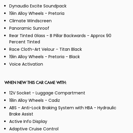
Dynaudio Excite Soundpack
19in Alloy Wheels - Pretoria
Climate Windscreen
Panoramic Sunroof
Rear Tinted Glass - B Pillar Backwards - Approx 90
Percent Tinted
Race Cloth-Art Velour - Titan Black
19in Alloy Wheels - Pretoria - Black
Voice Activation
WHEN NEW THIS CAR CAME WITH:
12V Socket - Luggage Compartment
18in Alloy Wheels - Cadiz
ABS - Anti-Lock Braking System with HBA - Hydraulic
Brake Assist
Active Info Display
Adaptive Cruise Control