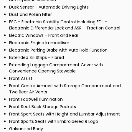
Dusk Sensor - Automatic Driving Lights
Dust and Pollen Filter
ESC - Electronic Stability Control including EDL -
Electronic Differential Lock and ASR - Traction Control
Electric Windows - Front and Rear
Electronic Engine Immobiliser
Electronic Parking Brake with Auto Hold Function
Extended Sill Strips - Flared
Extending Luggage Compartment Cover with
Convenience Opening Stowable
Front Assist
Front Centre Armrest with Storage Compartment and
Two Rear Air Vents
Front Footwell Illumination
Front Seat Back Storage Pockets
Front Sport Seats with Height and Lumbar Adjustment
Front Sports Seats with Embroidered R Logo
Galvanised Body