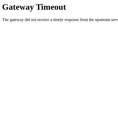
Gateway Timeout
The gateway did not receive a timely response from the upstream serve