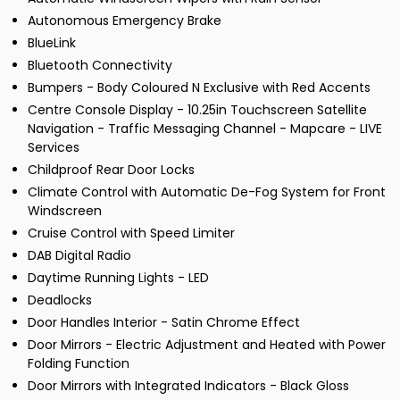
Autonomous Emergency Brake
BlueLink
Bluetooth Connectivity
Bumpers - Body Coloured N Exclusive with Red Accents
Centre Console Display - 10.25in Touchscreen Satellite
Navigation - Traffic Messaging Channel - Mapcare - LIVE
Services
Childproof Rear Door Locks
Climate Control with Automatic De-Fog System for Front
Windscreen
Cruise Control with Speed Limiter
DAB Digital Radio
Daytime Running Lights - LED
Deadlocks
Door Handles Interior - Satin Chrome Effect
Door Mirrors - Electric Adjustment and Heated with Power
Folding Function
Door Mirrors with Integrated Indicators - Black Gloss