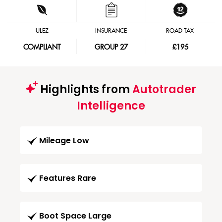
ULEZ
INSURANCE
ROAD TAX
COMPLIANT
GROUP 27
£195
Highlights from
Autotrader
Intelligence
Mileage Low
Features Rare
Boot Space Large