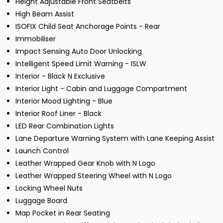
Height Adjustable Front Seatbelts
High Beam Assist
ISOFIX Child Seat Anchorage Points - Rear
Immobiliser
Impact Sensing Auto Door Unlocking
Intelligent Speed Limit Warning - ISLW
Interior - Black N Exclusive
Interior Light - Cabin and Luggage Compartment
Interior Mood Lighting - Blue
Interior Roof Liner - Black
LED Rear Combination Lights
Lane Departure Warning System with Lane Keeping Assist
Launch Control
Leather Wrapped Gear Knob with N Logo
Leather Wrapped Steering Wheel with N Logo
Locking Wheel Nuts
Luggage Board
Map Pocket in Rear Seating