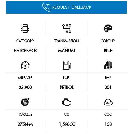
REQUEST CALLBACK
CATEGORY
TRANSMISSION
COLOUR
HATCHBACK
MANUAL
BLUE
MILEAGE
FUEL
BHP
23,900
PETROL
201
TORQUE
CC
CO2
275
N·M
1,598CC
158