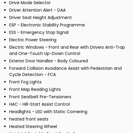
Drive Mode Selector
Driver Attention Alert - DAA
Driver Seat Height Adjustment
ESP - Electronic Stability Programme
ESS - Emergency Stop Signal
Electric Power Steering
Electric Windows - Front and Rear with Drivers Anti-Trap
and One-Touch Up-Down Control
Exterior Door Handles - Body Coloured
Forward Collision Avoidance Assist with Pedestrian and
Cycle Detection - FCA
Front Fog Lights
Front Map Reading Lights
Front Seatbelt Pre-Tensioners
HAC - Hill-Start Assist Control
Headlights - LED with Static Cornering
heated front seats
Heated Steering Wheel