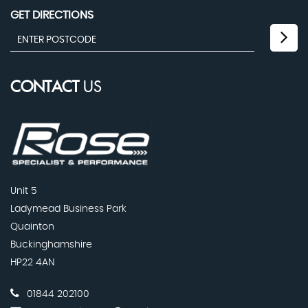
GET DIRECTIONS
CONTACT
US
Unit 5
Ladymead Business Park
Quainton
Buckinghamshire
HP22 4AN
01844 202100