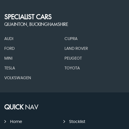
SPECIALIST CARS
QUAINTON, BUCKINGHAMSHIRE
AUDI
CUPRA
FORD
LAND ROVER
MINI
PEUGEOT
TESLA
TOYOTA
VOLKSWAGEN
QUICK
NAV
Home
Stocklist