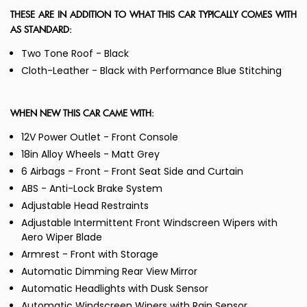
THESE ARE IN ADDITION TO WHAT THIS CAR TYPICALLY COMES WITH
AS STANDARD:
Two Tone Roof - Black
Cloth-Leather - Black with Performance Blue Stitching
WHEN NEW THIS CAR CAME WITH:
12V Power Outlet - Front Console
18in Alloy Wheels - Matt Grey
6 Airbags - Front - Front Seat Side and Curtain
ABS - Anti-Lock Brake System
Adjustable Head Restraints
Adjustable Intermittent Front Windscreen Wipers with
Aero Wiper Blade
Armrest - Front with Storage
Automatic Dimming Rear View Mirror
Automatic Headlights with Dusk Sensor
Automatic Windscreen Wipers with Rain Sensor