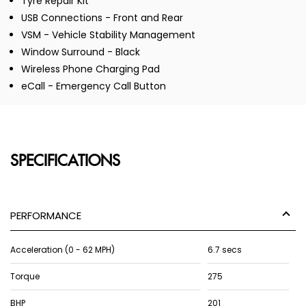
Tyre Repair Kit
USB Connections - Front and Rear
VSM - Vehicle Stability Management
Window Surround - Black
Wireless Phone Charging Pad
eCall - Emergency Call Button
SPECIFICATIONS
PERFORMANCE
Acceleration (0 - 62 MPH)
6.7 secs
Torque
275
BHP
201