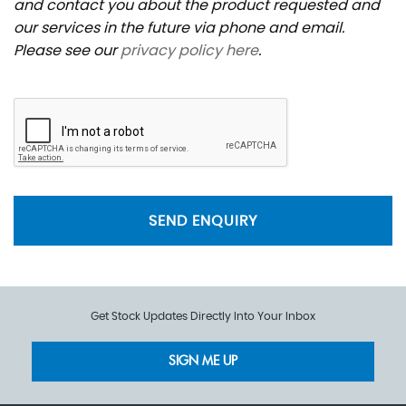
and contact you about the product requested and
our services in the future via phone and email.
Please see our
privacy policy here
.
SEND ENQUIRY
Get Stock Updates Directly Into Your Inbox
SIGN ME UP