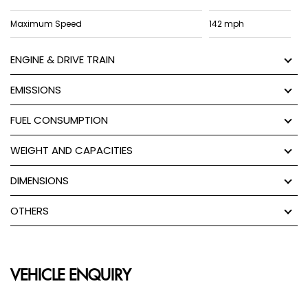
Maximum Speed
142 mph
ENGINE & DRIVE TRAIN
EMISSIONS
FUEL CONSUMPTION
WEIGHT AND CAPACITIES
DIMENSIONS
OTHERS
VEHICLE ENQUIRY