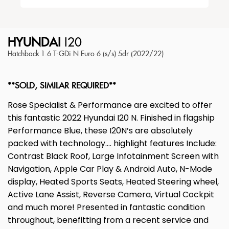
HYUNDAI
I20
Hatchback 1.6 T-GDi N Euro 6 (s/s) 5dr (2022/22)
**SOLD, SIMILAR REQUIRED**
Rose Specialist & Performance are excited to offer
this fantastic 2022 Hyundai I20 N. Finished in flagship
Performance Blue, these I20N’s are absolutely
packed with technology…. highlight features Include:
Contrast Black Roof, Large Infotainment Screen with
Navigation, Apple Car Play & Android Auto, N-Mode
display, Heated Sports Seats, Heated Steering wheel,
Active Lane Assist, Reverse Camera, Virtual Cockpit
and much more! Presented in fantastic condition
throughout, benefitting from a recent service and