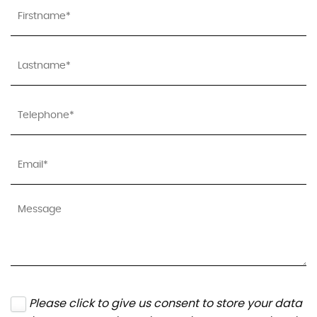
Please click to give us consent to store your data