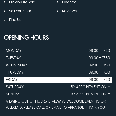
Previously Sold
Finance
Sell Your Car
Reviews
Find Us
OPENING
HOURS
MONDAY
09:00 - 17:30
TUESDAY
09:00 - 17:30
WEDNESDAY
09:00 - 17:30
THURSDAY
09:00 - 17:30
FRIDAY
09:00 - 17:30
SATURDAY
BY APPOINTMENT ONLY
SUNDAY
BY APPOINTMENT ONLY
VIEWING OUT OF HOURS IS ALWAYS WELCOME EVENING OR
WEEKEND. PLEASE CALL OR EMAIL TO ARRANGE. THANK YOU.