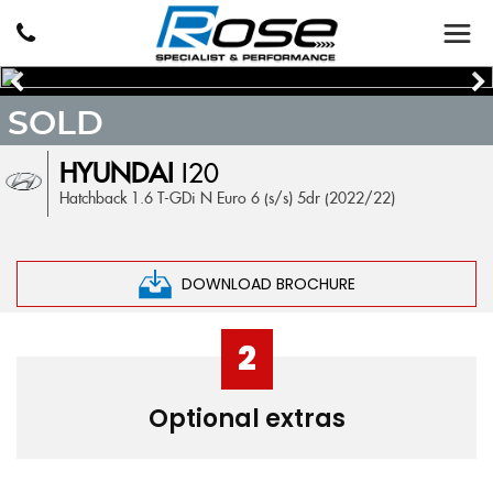
SOLD
HYUNDAI
I20
Hatchback 1.6 T-GDi N Euro 6 (s/s) 5dr (2022/22)
DOWNLOAD BROCHURE
2
Optional extras