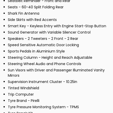
Seatbelt Reminder - Front and Rear
Seats - 60-40 Split Folding Rear
Shark Fin Antenna
Side Skirts with Red Accents
Smart Key - Keyless Entry with Engine Start-Stop Button
Sound Generator with Variable Silencer Control
Speakers - 2 Tweeters - 2 Front - 2 Rear
Speed Sensitive Automatic Door Locking
Sports Pedals in Aluminium Style
Steering Column - Height and Reach Adjustable
Steering Wheel Audio and Phone Controls
Sun Visors with Driver and Passenger Illuminated Vanity
Mirrors
Supervision Instrument Cluster - 10.25in
Tinted Windshield
Trip Computer
Tyre Brand - Pirelli
Tyre Pressure Monitoring System - TPMS