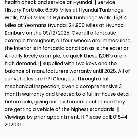
health check and service at Hyundai || Service
History Portfolio: 6,595 Miles at Hyundai Tunbridge
Wells, 12,153 Miles at Hyundai Tunbridge Wells, 15,814
Miles at Yeomans Hyundai, 24,900 Miles at Hyundai
Banbury on the 09/12/2025. Overall a fantastic
example throughout, all four wheels are immaculate,
the interior is in fantastic condition as is the exterior.
A really lovely example, be quick these I20N’s are in
high demand. || Supplied with two keys and the
balance of manufacturers warranty until 2028. All of
our vehicles are HPI Clear, put through a full
mechanical inspection, given a comprehensive 3
month warranty and treated to a full in-house detail
before sale, giving our customers confidence they
are getting a vehicle of the highest standards. ||
Viewings by prior appointment. || Please call: 01844
202100