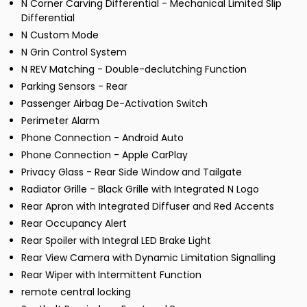
N Corner Carving Differential - Mechanical Limited Slip
Differential
N Custom Mode
N Grin Control System
N REV Matching - Double-declutching Function
Parking Sensors - Rear
Passenger Airbag De-Activation Switch
Perimeter Alarm
Phone Connection - Android Auto
Phone Connection - Apple CarPlay
Privacy Glass - Rear Side Window and Tailgate
Radiator Grille - Black Grille with Integrated N Logo
Rear Apron with Integrated Diffuser and Red Accents
Rear Occupancy Alert
Rear Spoiler with Integral LED Brake Light
Rear View Camera with Dynamic Limitation Signalling
Rear Wiper with Intermittent Function
remote central locking