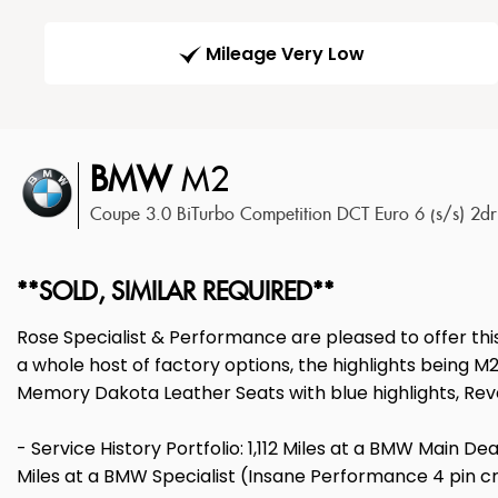
Mileage Very Low
BMW
M2
Coupe 3.0 BiTurbo Competition DCT Euro 6 (s/s) 2d
**SOLD, SIMILAR REQUIRED**
Rose Specialist & Performance are pleased to offer th
a whole host of factory options, the highlights being
Memory Dakota Leather Seats with blue highlights, Re
- Service History Portfolio: 1,112 Miles at a BMW Main De
Miles at a BMW Specialist (Insane Performance 4 pin cran