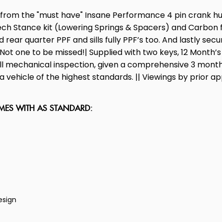
ng from the "must have" Insane Performance 4 pin crank 
tance kit (Lowering Springs & Spacers) and Carbon front 
 rear quarter PPF and sills fully PPF’s too. And lastly sec
t. Not one to be missed!| Supplied with two keys, 12 Mon
full mechanical inspection, given a comprehensive 3 month
 vehicle of the highest standards. || Viewings by prior ap
OMES WITH AS STANDARD:
esign