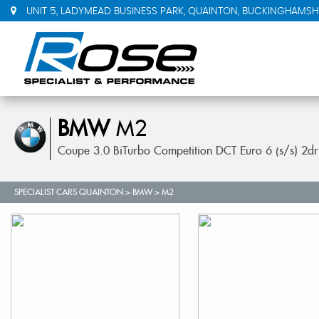
UNIT 5, LADYMEAD BUSINESS PARK, QUAINTON, BUCKINGHAMSHI
BMW
M2
Coupe 3.0 BiTurbo Competition DCT Euro 6 (s/s) 2d
SPECIALIST CARS QUAINTON
>
BMW
> M2