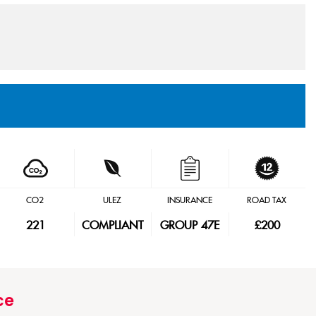
CO2
ULEZ
INSURANCE
ROAD TAX
221
COMPLIANT
GROUP 47E
£200
ce