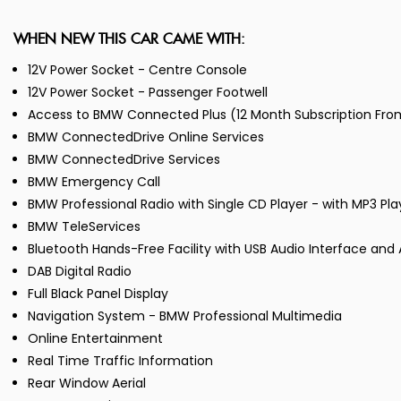
WHEN NEW THIS CAR CAME WITH:
12V Power Socket - Centre Console
12V Power Socket - Passenger Footwell
Access to BMW Connected Plus (12 Month Subscription Fr
BMW ConnectedDrive Online Services
BMW ConnectedDrive Services
BMW Emergency Call
BMW Professional Radio with Single CD Player - with MP3 Pl
BMW TeleServices
Bluetooth Hands-Free Facility with USB Audio Interface and
DAB Digital Radio
Full Black Panel Display
Navigation System - BMW Professional Multimedia
Online Entertainment
Real Time Traffic Information
Rear Window Aerial