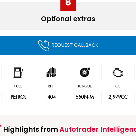
8
Optional extras
REQUEST CALLBACK
FUEL
BHP
TORQUE
CC
PETROL
404
550
N·M
2,979CC
Highlights from
Autotrader Intelligen