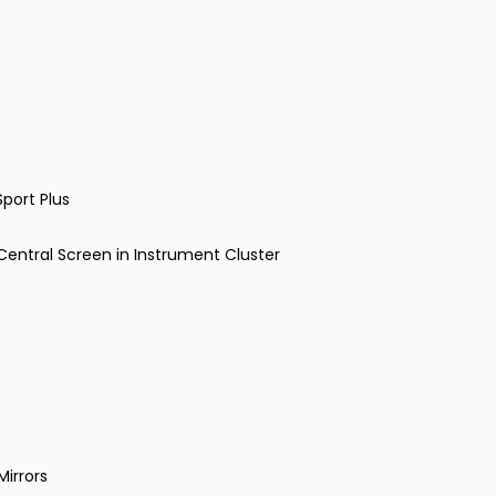
port Plus
entral Screen in Instrument Cluster
Mirrors