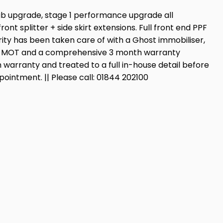
hub upgrade, stage 1 performance upgrade all
splitter + side skirt extensions. Full front end PPF
urity has been taken care of with a Ghost immobiliser,
th’s MOT and a comprehensive 3 month warranty
 warranty and treated to a full in-house detail before
pointment. || Please call: 01844 202100