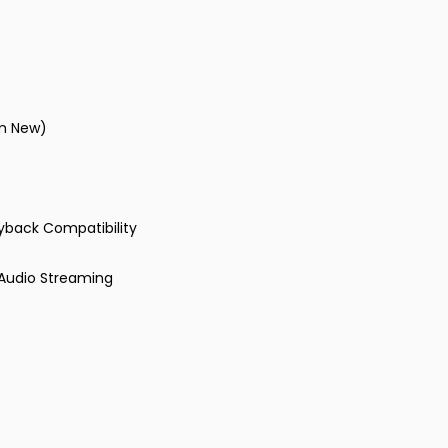
om New)
ayback Compatibility
 Audio Streaming