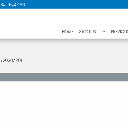
RE, HP22 4AN
HOME
STOCKLIST
PREVIOU
r (2020/70)