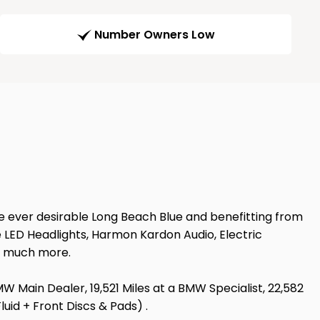
Number Owners Low
e ever desirable Long Beach Blue and benefitting from
 LED Headlights, Harmon Kardon Audio, Electric
d much more.
BMW Main Dealer, 19,521 Miles at a BMW Specialist, 22,582
uid + Front Discs & Pads) .