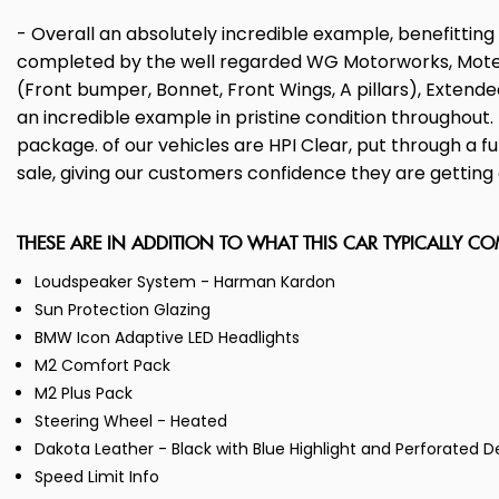
- Overall an absolutely incredible example, benefitti
completed by the well regarded WG Motorworks, Motech S
(Front bumper, Bonnet, Front Wings, A pillars), Extended
an incredible example in pristine condition throughou
package. of our vehicles are HPI Clear, put through a 
sale, giving our customers confidence they are getting a
THESE ARE IN ADDITION TO WHAT THIS CAR TYPICALLY C
Loudspeaker System - Harman Kardon
Sun Protection Glazing
BMW Icon Adaptive LED Headlights
M2 Comfort Pack
M2 Plus Pack
Steering Wheel - Heated
Dakota Leather - Black with Blue Highlight and Perforated D
Speed Limit Info