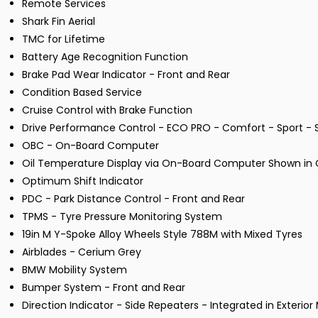
Remote Services
Shark Fin Aerial
TMC for Lifetime
Battery Age Recognition Function
Brake Pad Wear Indicator - Front and Rear
Condition Based Service
Cruise Control with Brake Function
Drive Performance Control - ECO PRO - Comfort - Sport - S
OBC - On-Board Computer
Oil Temperature Display via On-Board Computer Shown in C
Optimum Shift Indicator
PDC - Park Distance Control - Front and Rear
TPMS - Tyre Pressure Monitoring System
19in M Y-Spoke Alloy Wheels Style 788M with Mixed Tyres
Airblades - Cerium Grey
BMW Mobility System
Bumper System - Front and Rear
Direction Indicator - Side Repeaters - Integrated in Exterior 