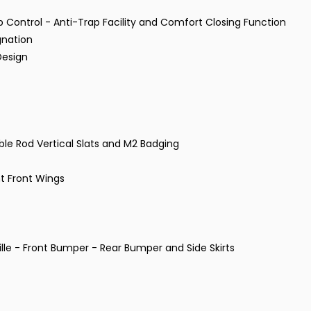
p Control - Anti-Trap Facility and Comfort Closing Function
gnation
Design
uble Rod Vertical Slats and M2 Badging
t Front Wings
lle - Front Bumper - Rear Bumper and Side Skirts