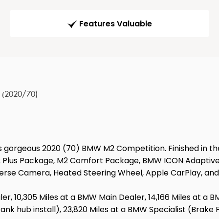
Features Valuable
r (2020/70)
is gorgeous 2020 (70) BMW M2 Competition. Finished in th
 M2 Plus Package, M2 Comfort Package, BMW ICON Adaptive
verse Camera, Heated Steering Wheel, Apple CarPlay, an
aler, 10,305 Miles at a BMW Main Dealer, 14,166 Miles at a 
k hub install), 23,820 Miles at a BMW Specialist (Brake Fl