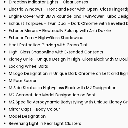
Direction Indicator Lights - Clear Lenses
Electric Windows - Front and Rear with Open-Close Fingerti
Engine Cover with BMW Roundel and TwinPower Turbo Desi
Exhaust Tailpipes - Twin Dual - Dark Chrome with Bevelled 
Exterior Mirrors - Electrically Folding with Anti Dazzle
Exterior Trim - High-Gloss Shadowline
Heat Protection Glazing with Green Tint
High-Gloss Shadowline with Extended Contents
Kidney Grille - Unique Design in High-Gloss Black with M Do
Locking Wheel Bolts
M Logo Designation in Unique Dark Chrome on Left and Righ
M Rear Spoiler
M Side Strakes in High-gloss Black with M2 Designation
M2 Competition Model Designation on Boot
M2 Specific Aerodynamic Bodystyling with Unique Kidney Gri
Mirror Caps - Body Colour
Model Designation
Reversing Light in Rear Light Clusters