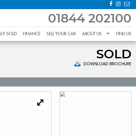
01844 202100
SLY SOLD
FINANCE
SELL YOUR CAR
ABOUT US
FIND US
SOLD
DOWNLOAD BROCHURE