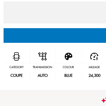
CATEGORY
TRANSMISSION
COLOUR
MILEAGE
COUPE
AUTO
BLUE
24,300