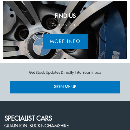
FIND US
Come visit us
MORE INFO
Get Stock Updates Directly Into Your Inbox
SIGN ME UP
SPECIALIST CARS
QUAINTON, BUCKINGHAMSHIRE