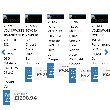
2016/66
2021/71
2022/72
2022/22
2018/18
FORD
TESLA
VOLKSWAGEN
TOYOTA
VOLKSWAGE
MUSTANG
MODEL 3
TRANSPORTER
YARIS 1.6T
GOLF 2.0
5.0 V8 GT
(Dual
2.0 BiTDI
GR
TSI GTI
Fastback
Motor)
T32
Circuit
Performanc
SelShift
Long
Highline
AWD
DSG Euro
Euro 6
Range
Kombi
Euro 6
6 (s/s)
2dr
Auto
DSG
3dr
5dr
Coupe
4WDE 4dr
4Motion
Hatchback
Hatchback
Saloon
CASH
MONTHLY
SWB Euro
PRICE
£584.68
CASH
MONTHLY
CASH
MONT
CASH
MONTHLY
£29,995
6 (s/s)
PRICE
PRICE
£528.44
PRICE
£4
£421.94
£29,995
£20,9
£22,995
5dr
Combi
Van
CASH
MONTHLY
PRICE
£1298.94
£59,951