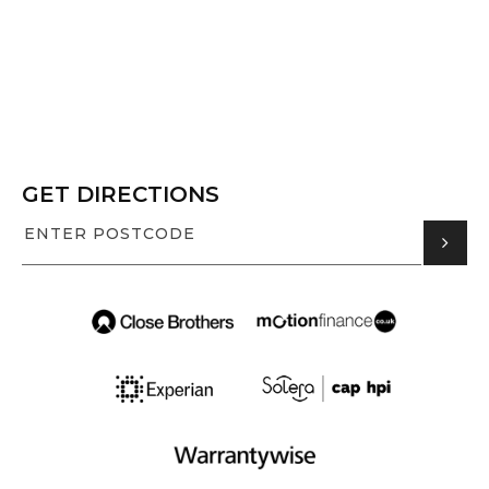
GET DIRECTIONS