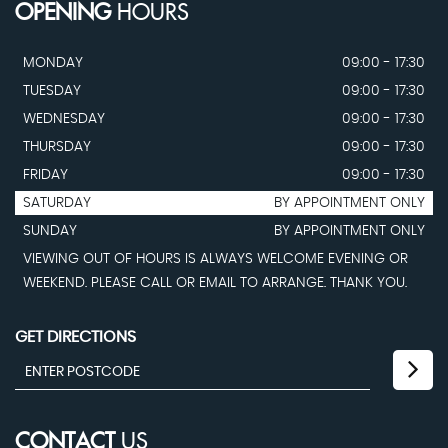
OPENING
HOURS
MONDAY
09:00 - 17:30
TUESDAY
09:00 - 17:30
WEDNESDAY
09:00 - 17:30
THURSDAY
09:00 - 17:30
FRIDAY
09:00 - 17:30
SATURDAY
BY APPOINTMENT ONLY
SUNDAY
BY APPOINTMENT ONLY
VIEWING OUT OF HOURS IS ALWAYS WELCOME EVENING OR
WEEKEND. PLEASE CALL OR EMAIL TO ARRANGE. THANK YOU.
GET DIRECTIONS
CONTACT
US