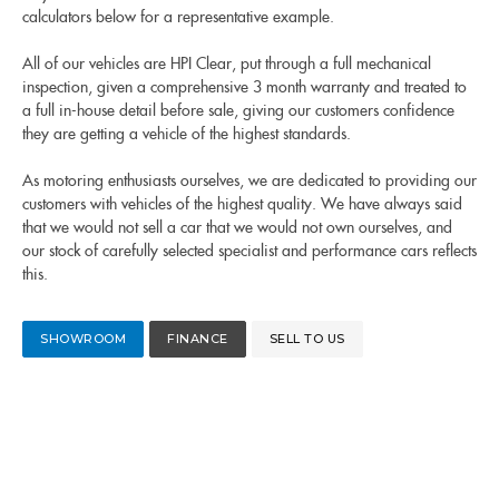
calculators below for a representative example.
All of our vehicles are HPI Clear, put through a full mechanical
inspection, given a comprehensive 3 month warranty and treated to
a full in-house detail before sale, giving our customers confidence
they are getting a vehicle of the highest standards.
As motoring enthusiasts ourselves, we are dedicated to providing our
customers with vehicles of the highest quality. We have always said
that we would not sell a car that we would not own ourselves, and
our stock of carefully selected specialist and performance cars reflects
this.
SHOWROOM
FINANCE
SELL TO US