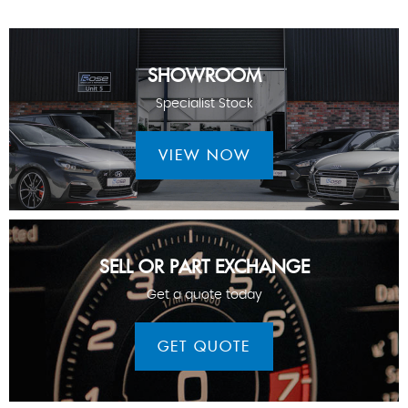
SHOWROOM
Specialist Stock
VIEW NOW
SELL OR PART EXCHANGE
Get a quote today
GET QUOTE