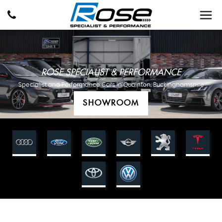
ROSE SPECIALIST & PERFORMANCE
Specialist and Performance Cars In Quainton, Buckinghamshire
SHOWROOM