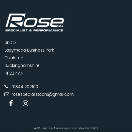
Unit 5
Ladymead Business Park
Quainton
Buckinghamshire
HP22 4AN
01844 202100
rosespecialistcars@gmail.com
SSL secure.
Please read our
privacy policy