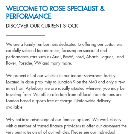
WELCOME TO ROSE SPECIALIST &
PERFORMANCE
DISCOVER OUR CURRENT STOCK
We are a family run business dedicated to offering our customers
carefully selected top marques, focusing on specialist and
performance cars such as Audi, BMW, Ford, Abarth, Jaguar, Land
Rover, Porsche, VW and many more.
We present all of our vehicles in our indoor showroom facility.
Located in close proximity to Junction 9 on the M40 and only a few
miles from Aylesbury we are ideally situated wherever you may be
traveling from. We offer collection from all local train stations and
London based airports free of charge. Nationwide delivery
available
Why not take advantage of our finance options? We work closely
with a number of trusted finance providers to offer our customers the
very best rates on all of our vehicles. Please see our individual