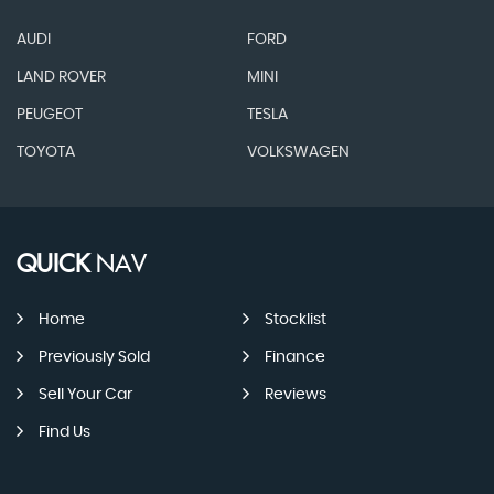
AUDI
FORD
LAND ROVER
MINI
PEUGEOT
TESLA
TOYOTA
VOLKSWAGEN
QUICK
NAV
Home
Stocklist
Previously Sold
Finance
Sell Your Car
Reviews
Find Us