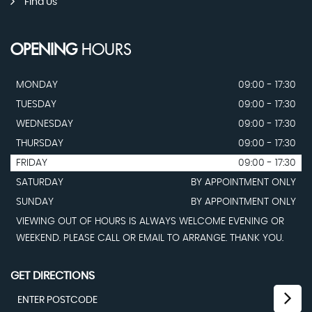
Find Us
OPENING
HOURS
MONDAY
09:00 - 17:30
TUESDAY
09:00 - 17:30
WEDNESDAY
09:00 - 17:30
THURSDAY
09:00 - 17:30
FRIDAY
09:00 - 17:30
SATURDAY
BY APPOINTMENT ONLY
SUNDAY
BY APPOINTMENT ONLY
VIEWING OUT OF HOURS IS ALWAYS WELCOME EVENING OR
WEEKEND. PLEASE CALL OR EMAIL TO ARRANGE. THANK YOU.
GET DIRECTIONS