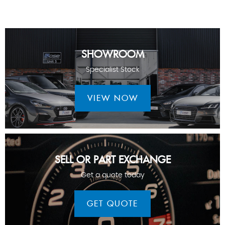
SHOWROOM
Specialist Stock
VIEW NOW
SELL OR PART EXCHANGE
Get a quote today
GET QUOTE