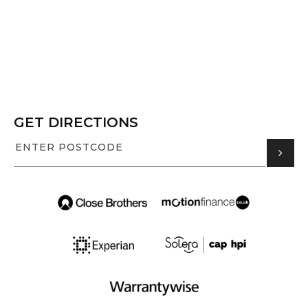
GET DIRECTIONS