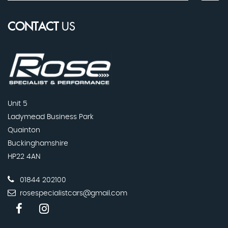
CONTACT
US
Unit 5
Ladymead Business Park
Quainton
Buckinghamshire
HP22 4AN
01844 202100
rosespecialistcars@gmail.com