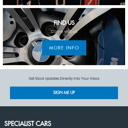
FIND US
Come visit us
MORE INFO
Get Stock Updates Directly Into Your Inbox
SIGN ME UP
SPECIALIST CARS