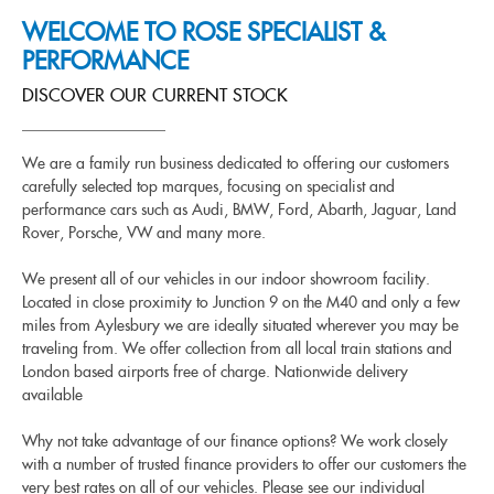
WELCOME TO ROSE SPECIALIST &
PERFORMANCE
DISCOVER OUR CURRENT STOCK
We are a family run business dedicated to offering our customers
carefully selected top marques, focusing on specialist and
performance cars such as Audi, BMW, Ford, Abarth, Jaguar, Land
Rover, Porsche, VW and many more.
We present all of our vehicles in our indoor showroom facility.
Located in close proximity to Junction 9 on the M40 and only a few
miles from Aylesbury we are ideally situated wherever you may be
traveling from. We offer collection from all local train stations and
London based airports free of charge. Nationwide delivery
available
Why not take advantage of our finance options? We work closely
with a number of trusted finance providers to offer our customers the
very best rates on all of our vehicles. Please see our individual