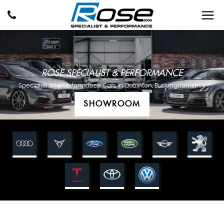
ROSE SPECIALIST & PERFORMANCE
Specialist and Performance Cars In Quainton, Buckinghamshire
SHOWROOM