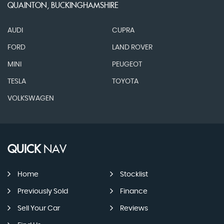
QUAINTON, BUCKINGHAMSHIRE
AUDI
CUPRA
FORD
LAND ROVER
MINI
PEUGEOT
TESLA
TOYOTA
VOLKSWAGEN
QUICK
NAV
Home
Stocklist
Previously Sold
Finance
Sell Your Car
Reviews