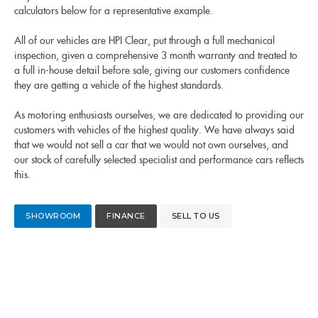
calculators below for a representative example.
All of our vehicles are HPI Clear, put through a full mechanical
inspection, given a comprehensive 3 month warranty and treated to
a full in-house detail before sale, giving our customers confidence
they are getting a vehicle of the highest standards.
As motoring enthusiasts ourselves, we are dedicated to providing our
customers with vehicles of the highest quality. We have always said
that we would not sell a car that we would not own ourselves, and
our stock of carefully selected specialist and performance cars reflects
this.
SHOWROOM
FINANCE
SELL TO US