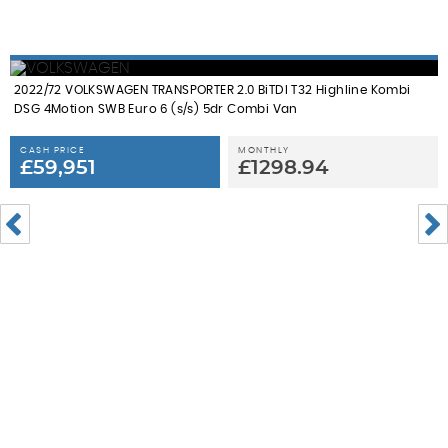
2022/72 VOLKSWAGEN TRANSPORTER 2.0 BiTDI T32 Highline Kombi
DSG 4Motion SWB Euro 6 (s/s) 5dr Combi Van
CASH PRICE
MONTHLY
£59,951
£1298.94