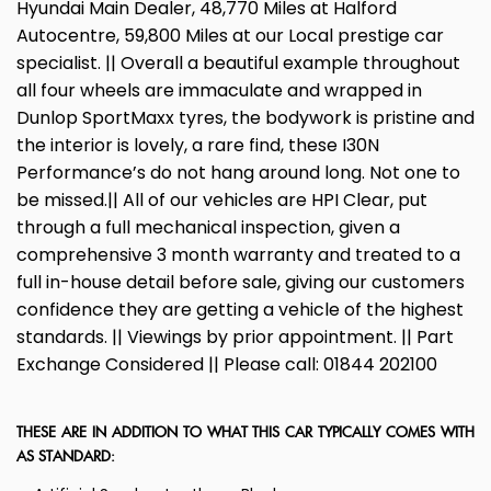
Hyundai Main Dealer, 48,770 Miles at Halford
Autocentre, 59,800 Miles at our Local prestige car
specialist. || Overall a beautiful example throughout
all four wheels are immaculate and wrapped in
Dunlop SportMaxx tyres, the bodywork is pristine and
the interior is lovely, a rare find, these I30N
Performance’s do not hang around long. Not one to
be missed.|| All of our vehicles are HPI Clear, put
through a full mechanical inspection, given a
comprehensive 3 month warranty and treated to a
full in-house detail before sale, giving our customers
confidence they are getting a vehicle of the highest
standards. || Viewings by prior appointment. || Part
Exchange Considered || Please call: 01844 202100
THESE ARE IN ADDITION TO WHAT THIS CAR TYPICALLY COMES WITH
AS STANDARD: