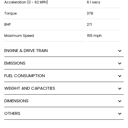
Acceleration (0 - 62 MPH)
6.1 secs
Torque
378
BHP
271
Maximum Speed
155 mph
ENGINE & DRIVE TRAIN
EMISSIONS
FUEL CONSUMPTION
WEIGHT AND CAPACITIES
DIMENSIONS
OTHERS