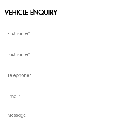
VEHICLE ENQUIRY