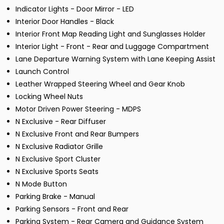
Indicator Lights - Door Mirror - LED
Interior Door Handles - Black
Interior Front Map Reading Light and Sunglasses Holder
Interior Light - Front - Rear and Luggage Compartment
Lane Departure Warning System with Lane Keeping Assist
Launch Control
Leather Wrapped Steering Wheel and Gear Knob
Locking Wheel Nuts
Motor Driven Power Steering - MDPS
N Exclusive - Rear Diffuser
N Exclusive Front and Rear Bumpers
N Exclusive Radiator Grille
N Exclusive Sport Cluster
N Exclusive Sports Seats
N Mode Button
Parking Brake - Manual
Parking Sensors - Front and Rear
Parking System - Rear Camera and Guidance System