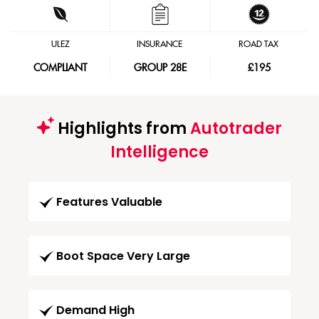
ULEZ
INSURANCE
ROAD TAX
COMPLIANT
GROUP 28E
£195
Highlights from
Autotrader
Intelligence
Features Valuable
Boot Space Very Large
Demand High