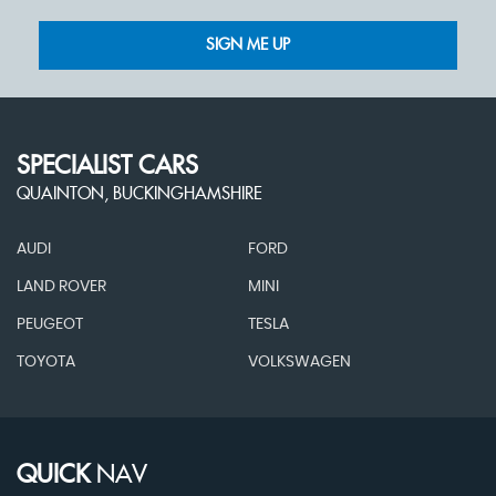
SIGN ME UP
SPECIALIST CARS
QUAINTON, BUCKINGHAMSHIRE
AUDI
FORD
LAND ROVER
MINI
PEUGEOT
TESLA
TOYOTA
VOLKSWAGEN
QUICK
NAV