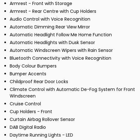
Armrest - Front with Storage
Armrest - Rear Centre with Cup Holders
Audio Control with Voice Recognition
Automatic Dimming Rear View Mirror
Automatic Headlight Follow Me Home Function
Automatic Headlights with Dusk Sensor
Automatic Windscreen Wipers with Rain Sensor
Bluetooth Connectivity with Voice Recognition
Body Colour Bumpers
Bumper Accents
Childproof Rear Door Locks
Climate Control with Automatic De-Fog System for Front
Windscreen
Cruise Control
Cup Holders - Front
Curtain Airbag Rollover Sensor
DAB Digital Radio
Daytime Running Lights - LED