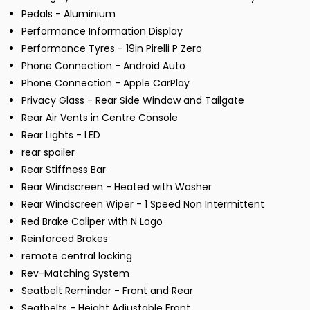
Pedals - Aluminium
Performance Information Display
Performance Tyres - 19in Pirelli P Zero
Phone Connection - Android Auto
Phone Connection - Apple CarPlay
Privacy Glass - Rear Side Window and Tailgate
Rear Air Vents in Centre Console
Rear Lights - LED
rear spoiler
Rear Stiffness Bar
Rear Windscreen - Heated with Washer
Rear Windscreen Wiper - 1 Speed Non Intermittent
Red Brake Caliper with N Logo
Reinforced Brakes
remote central locking
Rev-Matching System
Seatbelt Reminder - Front and Rear
Seatbelts - Height Adjustable Front