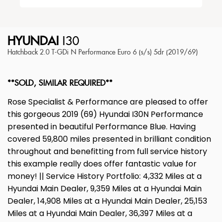
HYUNDAI
I30
Hatchback 2.0 T-GDi N Performance Euro 6 (s/s) 5dr (2019/69)
**SOLD, SIMILAR REQUIRED**
Rose Specialist & Performance are pleased to offer
this gorgeous 2019 (69) Hyundai I30N Performance
presented in beautiful Performance Blue. Having
covered 59,800 miles presented in brilliant condition
throughout and benefitting from full service history
this example really does offer fantastic value for
money! || Service History Portfolio: 4,332 Miles at a
Hyundai Main Dealer, 9,359 Miles at a Hyundai Main
Dealer, 14,908 Miles at a Hyundai Main Dealer, 25,153
Miles at a Hyundai Main Dealer, 36,397 Miles at a