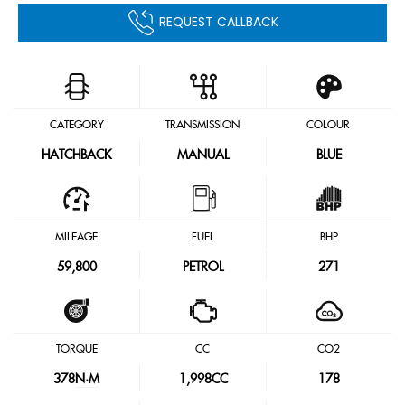
REQUEST CALLBACK
CATEGORY
TRANSMISSION
COLOUR
HATCHBACK
MANUAL
BLUE
MILEAGE
FUEL
BHP
59,800
PETROL
271
TORQUE
CC
CO2
378
N·M
1,998CC
178