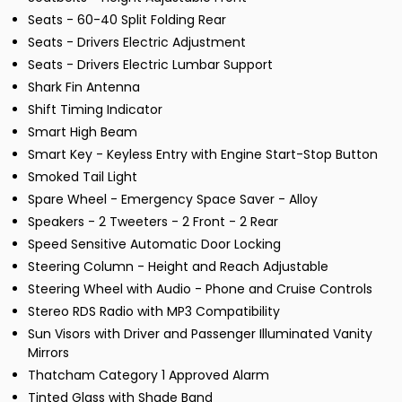
Seats - 60-40 Split Folding Rear
Seats - Drivers Electric Adjustment
Seats - Drivers Electric Lumbar Support
Shark Fin Antenna
Shift Timing Indicator
Smart High Beam
Smart Key - Keyless Entry with Engine Start-Stop Button
Smoked Tail Light
Spare Wheel - Emergency Space Saver - Alloy
Speakers - 2 Tweeters - 2 Front - 2 Rear
Speed Sensitive Automatic Door Locking
Steering Column - Height and Reach Adjustable
Steering Wheel with Audio - Phone and Cruise Controls
Stereo RDS Radio with MP3 Compatibility
Sun Visors with Driver and Passenger Illuminated Vanity
Mirrors
Thatcham Category 1 Approved Alarm
Tinted Glass with Shade Band