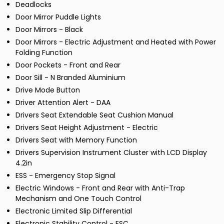
Deadlocks
Door Mirror Puddle Lights
Door Mirrors - Black
Door Mirrors - Electric Adjustment and Heated with Power
Folding Function
Door Pockets - Front and Rear
Door Sill - N Branded Aluminium
Drive Mode Button
Driver Attention Alert - DAA
Drivers Seat Extendable Seat Cushion Manual
Drivers Seat Height Adjustment - Electric
Drivers Seat with Memory Function
Drivers Supervision Instrument Cluster with LCD Display
4.2in
ESS - Emergency Stop Signal
Electric Windows - Front and Rear with Anti-Trap
Mechanism and One Touch Control
Electronic Limited Slip Differential
Electronic Stability Control - ESC