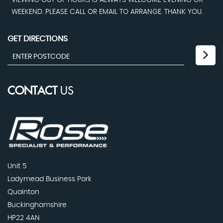
VIEWING OUT OF HOURS IS ALWAYS WELCOME EVENING OR
WEEKEND. PLEASE CALL OR EMAIL TO ARRANGE. THANK YOU.
GET DIRECTIONS
CONTACT
US
Unit 5
Ladymead Business Park
Quainton
Buckinghamshire
HP22 4AN