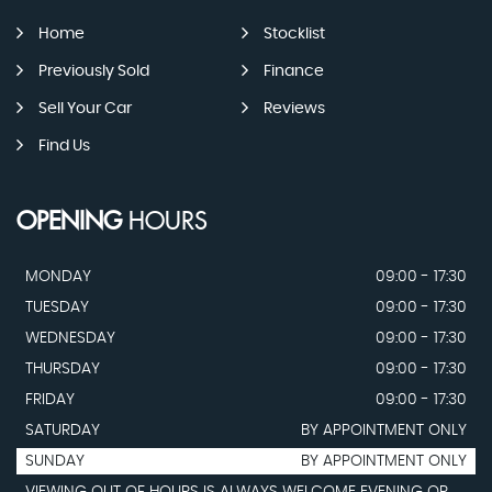
Home
Stocklist
Previously Sold
Finance
Sell Your Car
Reviews
Find Us
OPENING
HOURS
MONDAY
09:00 - 17:30
TUESDAY
09:00 - 17:30
WEDNESDAY
09:00 - 17:30
THURSDAY
09:00 - 17:30
FRIDAY
09:00 - 17:30
SATURDAY
BY APPOINTMENT ONLY
SUNDAY
BY APPOINTMENT ONLY