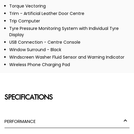
Torque Vectoring
Trim - Artificial Leather Door Centre
Trip Computer
Tyre Pressure Monitoring System with Individual Tyre
Display
USB Connection - Centre Console
Window Surround - Black
Windscreen Washer Fluid Sensor and Warning Indicator
Wireless Phone Charging Pad
SPECIFICATIONS
PERFORMANCE