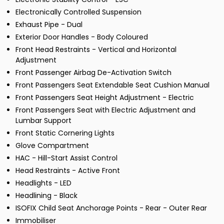
Electronically Controlled Suspension
Exhaust Pipe - Dual
Exterior Door Handles - Body Coloured
Front Head Restraints - Vertical and Horizontal
Adjustment
Front Passenger Airbag De-Activation Switch
Front Passengers Seat Extendable Seat Cushion Manual
Front Passengers Seat Height Adjustment - Electric
Front Passengers Seat with Electric Adjustment and
Lumbar Support
Front Static Cornering Lights
Glove Compartment
HAC - Hill-Start Assist Control
Head Restraints - Active Front
Headlights - LED
Headlining - Black
ISOFIX Child Seat Anchorage Points - Rear - Outer Rear
Immobiliser