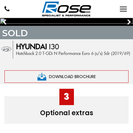
SOLD
HYUNDAI
I30
Hatchback 2.0 T-GDi N Performance Euro 6 (s/s) 5dr (2019/69)
DOWNLOAD BROCHURE
3
Optional extras