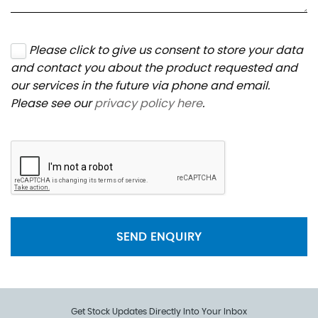
Please click to give us consent to store your data
and contact you about the product requested and
our services in the future via phone and email.
Please see our
privacy policy here
.
SEND ENQUIRY
Get Stock Updates Directly Into Your Inbox