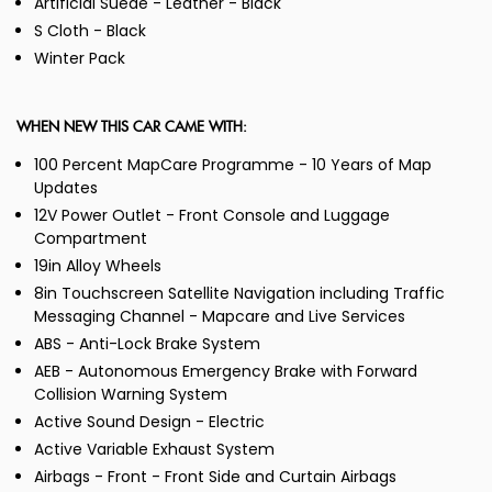
Artificial Suede - Leather - Black
S Cloth - Black
Winter Pack
WHEN NEW THIS CAR CAME WITH:
100 Percent MapCare Programme - 10 Years of Map
Updates
12V Power Outlet - Front Console and Luggage
Compartment
19in Alloy Wheels
8in Touchscreen Satellite Navigation including Traffic
Messaging Channel - Mapcare and Live Services
ABS - Anti-Lock Brake System
AEB - Autonomous Emergency Brake with Forward
Collision Warning System
Active Sound Design - Electric
Active Variable Exhaust System
Airbags - Front - Front Side and Curtain Airbags