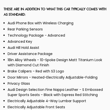
THESE ARE IN ADDITION TO WHAT THIS CAR TYPICALLY COMES WITH
AS STANDARD:
Audi Phone Box with Wireless Charging
Rear Parking Sensors
Technology Package - Advanced
Advanced Key
Audi Hill Hold Assist
Driver Assistance Package
18in Alloy Wheels - 10-Spoke Design Matt Titanium Look
with Diamond Cut Finish
Brake Calipers - Red with S3 Logo
Door Mirrors - Heated-Electrically Adjustable-Folding
Privacy Glass
Audi Design Selection Fine Nappa Leather - S Embossed
Super Sports Seats - Black with Express Red Stitching
Electrically Adjustable 4-Way Lumbar Support
Electrically Adjustable Front Seats