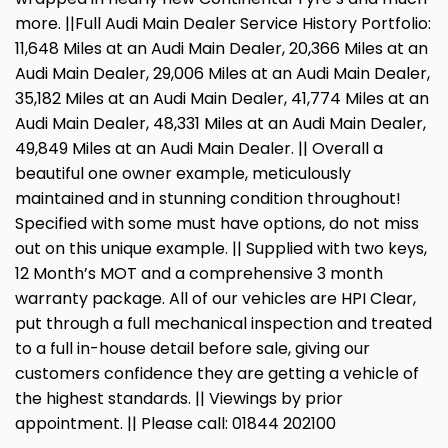
more. ||Full Audi Main Dealer Service History Portfolio:
11,648 Miles at an Audi Main Dealer, 20,366 Miles at an
Audi Main Dealer, 29,006 Miles at an Audi Main Dealer,
35,182 Miles at an Audi Main Dealer, 41,774 Miles at an
Audi Main Dealer, 48,331 Miles at an Audi Main Dealer,
49,849 Miles at an Audi Main Dealer. || Overall a
beautiful one owner example, meticulously
maintained and in stunning condition throughout!
Specified with some must have options, do not miss
out on this unique example. || Supplied with two keys,
12 Month’s MOT and a comprehensive 3 month
warranty package. All of our vehicles are HPI Clear,
put through a full mechanical inspection and treated
to a full in-house detail before sale, giving our
customers confidence they are getting a vehicle of
the highest standards. || Viewings by prior
appointment. || Please call: 01844 202100