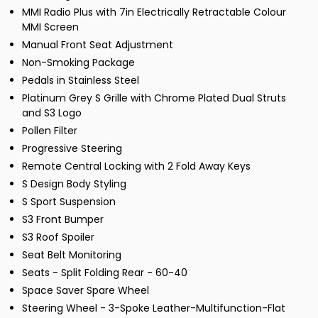
MMI Radio Plus with 7in Electrically Retractable Colour
MMI Screen
Manual Front Seat Adjustment
Non-Smoking Package
Pedals in Stainless Steel
Platinum Grey S Grille with Chrome Plated Dual Struts
and S3 Logo
Pollen Filter
Progressive Steering
Remote Central Locking with 2 Fold Away Keys
S Design Body Styling
S Sport Suspension
S3 Front Bumper
S3 Roof Spoiler
Seat Belt Monitoring
Seats - Split Folding Rear - 60-40
Space Saver Spare Wheel
Steering Wheel - 3-Spoke Leather-Multifunction-Flat