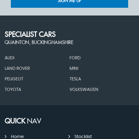
SIGN ME UP
SPECIALIST CARS
QUAINTON, BUCKINGHAMSHIRE
AUDI
FORD
LAND ROVER
MINI
PEUGEOT
TESLA
TOYOTA
VOLKSWAGEN
QUICK
NAV
Home
Stocklist