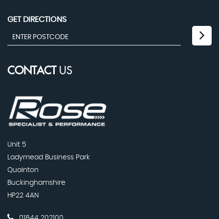
GET DIRECTIONS
CONTACT
US
Unit 5
Ladymead Business Park
Quainton
Buckinghamshire
HP22 4AN
01844 202100