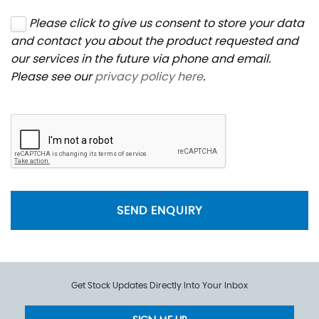
Please click to give us consent to store your data
and contact you about the product requested and
our services in the future via phone and email.
Please see our
privacy policy here
.
SEND ENQUIRY
Get Stock Updates Directly Into Your Inbox