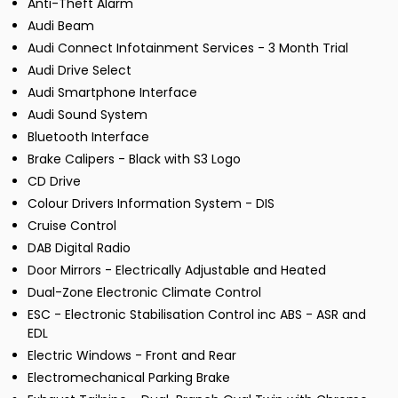
Anti-Theft Alarm
Audi Beam
Audi Connect Infotainment Services - 3 Month Trial
Audi Drive Select
Audi Smartphone Interface
Audi Sound System
Bluetooth Interface
Brake Calipers - Black with S3 Logo
CD Drive
Colour Drivers Information System - DIS
Cruise Control
DAB Digital Radio
Door Mirrors - Electrically Adjustable and Heated
Dual-Zone Electronic Climate Control
ESC - Electronic Stabilisation Control inc ABS - ASR and
EDL
Electric Windows - Front and Rear
Electromechanical Parking Brake