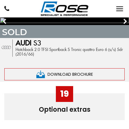
SOLD
AUDI
S3
Hatchback 2.0 TFSI Sportback S Tronic quattro Euro 6 (s/s) 5dr
(2016/66)
DOWNLOAD BROCHURE
19
Optional extras