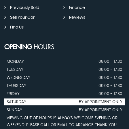
Previously Sold
Finance
Sell Your Car
Reviews
Find Us
OPENING
HOURS
MONDAY
09:00 - 17:30
TUESDAY
09:00 - 17:30
WEDNESDAY
09:00 - 17:30
THURSDAY
09:00 - 17:30
FRIDAY
09:00 - 17:30
SATURDAY
BY APPOINTMENT ONLY
SUNDAY
BY APPOINTMENT ONLY
VIEWING OUT OF HOURS IS ALWAYS WELCOME EVENING OR
WEEKEND. PLEASE CALL OR EMAIL TO ARRANGE. THANK YOU.