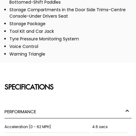
Bottomed-Shift Paddles
Storage Compartments in the Door Side Trims-Centre
Console-Under Drivers Seat
Storage Package
Tool Kit and Car Jack
Tyre Pressure Monitoring System
Voice Control
Warning Triangle
SPECIFICATIONS
PERFORMANCE
Acceleration (0 - 62 MPH)
4.6 secs