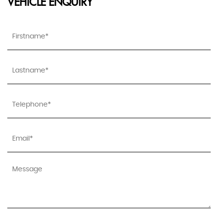
VEHICLE ENQUIRY