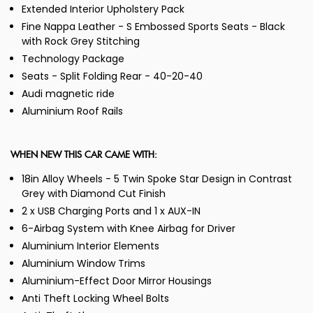
Extended Interior Upholstery Pack
Fine Nappa Leather - S Embossed Sports Seats - Black
with Rock Grey Stitching
Technology Package
Seats - Split Folding Rear - 40-20-40
Audi magnetic ride
Aluminium Roof Rails
WHEN NEW THIS CAR CAME WITH:
18in Alloy Wheels - 5 Twin Spoke Star Design in Contrast
Grey with Diamond Cut Finish
2 x USB Charging Ports and 1 x AUX-IN
6-Airbag System with Knee Airbag for Driver
Aluminium Interior Elements
Aluminium Window Trims
Aluminium-Effect Door Mirror Housings
Anti Theft Locking Wheel Bolts