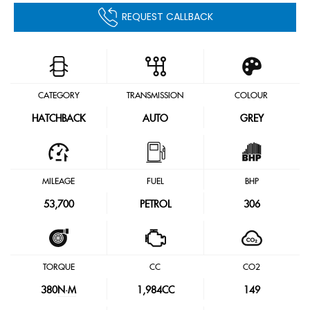
REQUEST CALLBACK
CATEGORY
TRANSMISSION
COLOUR
HATCHBACK
AUTO
GREY
MILEAGE
FUEL
BHP
53,700
PETROL
306
TORQUE
CC
CO2
380
N·M
1,984CC
149