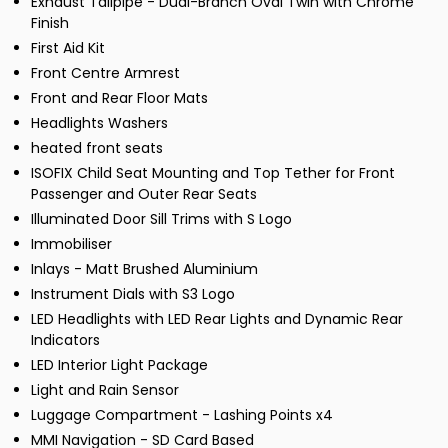
Exhaust Tailpipe - Dual-Branch Oval Twin with Chrome
Finish
First Aid Kit
Front Centre Armrest
Front and Rear Floor Mats
Headlights Washers
heated front seats
ISOFIX Child Seat Mounting and Top Tether for Front
Passenger and Outer Rear Seats
Illuminated Door Sill Trims with S Logo
Immobiliser
Inlays - Matt Brushed Aluminium
Instrument Dials with S3 Logo
LED Headlights with LED Rear Lights and Dynamic Rear
Indicators
LED Interior Light Package
Light and Rain Sensor
Luggage Compartment - Lashing Points x4
MMI Navigation - SD Card Based