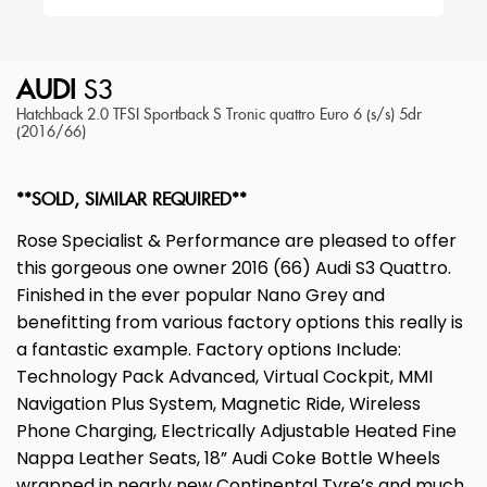
AUDI
S3
Hatchback 2.0 TFSI Sportback S Tronic quattro Euro 6 (s/s) 5dr
(2016/66)
**SOLD, SIMILAR REQUIRED**
Rose Specialist & Performance are pleased to offer
this gorgeous one owner 2016 (66) Audi S3 Quattro.
Finished in the ever popular Nano Grey and
benefitting from various factory options this really is
a fantastic example. Factory options Include:
Technology Pack Advanced, Virtual Cockpit, MMI
Navigation Plus System, Magnetic Ride, Wireless
Phone Charging, Electrically Adjustable Heated Fine
Nappa Leather Seats, 18” Audi Coke Bottle Wheels
wrapped in nearly new Continental Tyre’s and much