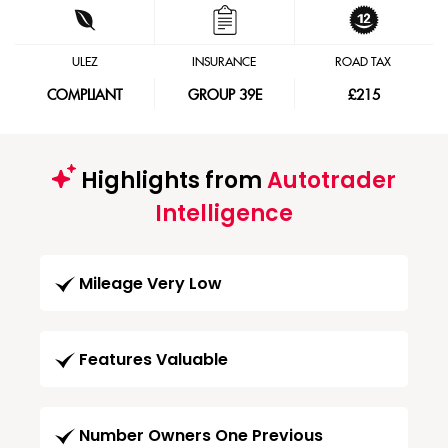
ULEZ
INSURANCE
ROAD TAX
COMPLIANT
GROUP 39E
£215
Highlights from
Autotrader
Intelligence
Mileage Very Low
Features Valuable
Number Owners One Previous