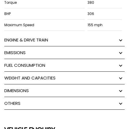
Torque
380
BHP
306
Maximum Speed
155 mph
ENGINE & DRIVE TRAIN
EMISSIONS
FUEL CONSUMPTION
WEIGHT AND CAPACITIES
DIMENSIONS
OTHERS