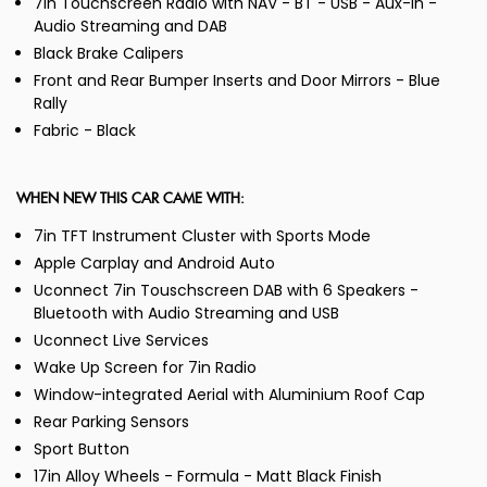
7in Touchscreen Radio with NAV - BT - USB - Aux-In -
Audio Streaming and DAB
Black Brake Calipers
Front and Rear Bumper Inserts and Door Mirrors - Blue
Rally
Fabric - Black
WHEN NEW THIS CAR CAME WITH:
7in TFT Instrument Cluster with Sports Mode
Apple Carplay and Android Auto
Uconnect 7in Touschscreen DAB with 6 Speakers -
Bluetooth with Audio Streaming and USB
Uconnect Live Services
Wake Up Screen for 7in Radio
Window-integrated Aerial with Aluminium Roof Cap
Rear Parking Sensors
Sport Button
17in Alloy Wheels - Formula - Matt Black Finish