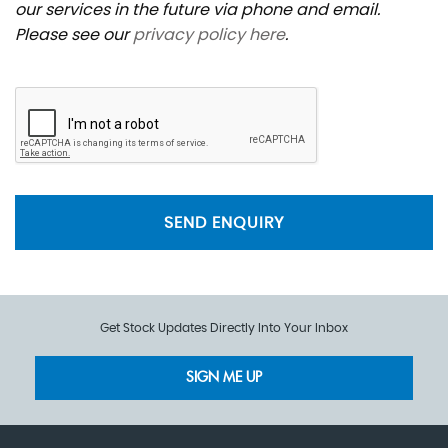
our services in the future via phone and email.
Please see our
privacy policy here
.
SEND ENQUIRY
Get Stock Updates Directly Into Your Inbox
SIGN ME UP