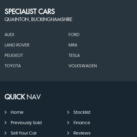
SPECIALIST CARS
QUAINTON, BUCKINGHAMSHIRE
AUDI
FORD
LAND ROVER
MINI
PEUGEOT
TESLA
TOYOTA
VOLKSWAGEN
QUICK
NAV
Home
Stocklist
Previously Sold
Finance
Sell Your Car
Reviews