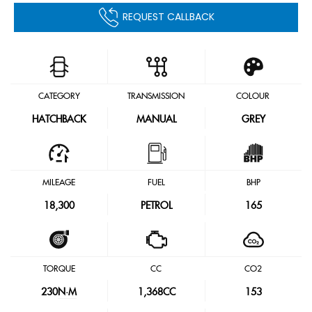
REQUEST CALLBACK
CATEGORY
TRANSMISSION
COLOUR
HATCHBACK
MANUAL
GREY
MILEAGE
FUEL
BHP
18,300
PETROL
165
TORQUE
CC
CO2
230
N·M
1,368CC
153