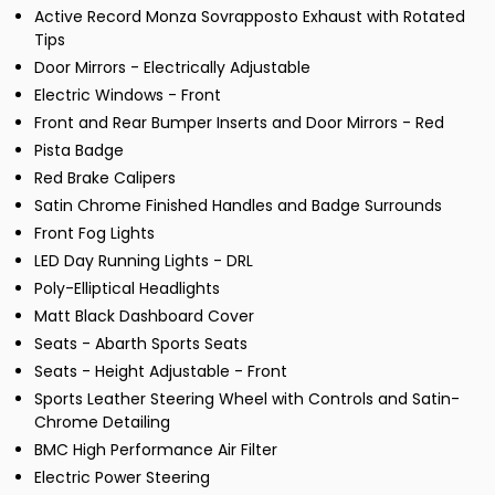
Active Record Monza Sovrapposto Exhaust with Rotated
Tips
Door Mirrors - Electrically Adjustable
Electric Windows - Front
Front and Rear Bumper Inserts and Door Mirrors - Red
Pista Badge
Red Brake Calipers
Satin Chrome Finished Handles and Badge Surrounds
Front Fog Lights
LED Day Running Lights - DRL
Poly-Elliptical Headlights
Matt Black Dashboard Cover
Seats - Abarth Sports Seats
Seats - Height Adjustable - Front
Sports Leather Steering Wheel with Controls and Satin-
Chrome Detailing
BMC High Performance Air Filter
Electric Power Steering