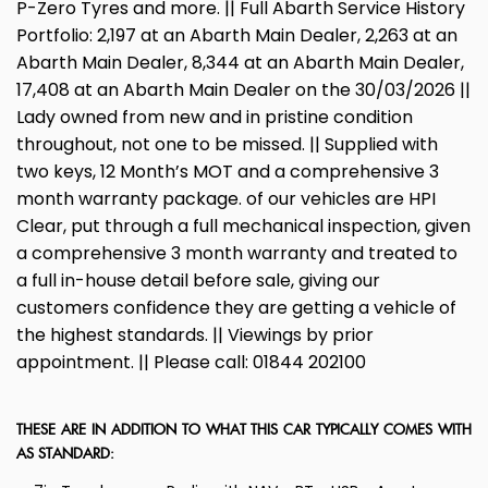
P-Zero Tyres and more. || Full Abarth Service History
Portfolio: 2,197 at an Abarth Main Dealer, 2,263 at an
Abarth Main Dealer, 8,344 at an Abarth Main Dealer,
17,408 at an Abarth Main Dealer on the 30/03/2026 ||
Lady owned from new and in pristine condition
throughout, not one to be missed. || Supplied with
two keys, 12 Month’s MOT and a comprehensive 3
month warranty package. of our vehicles are HPI
Clear, put through a full mechanical inspection, given
a comprehensive 3 month warranty and treated to
a full in-house detail before sale, giving our
customers confidence they are getting a vehicle of
the highest standards. || Viewings by prior
appointment. || Please call: 01844 202100
THESE ARE IN ADDITION TO WHAT THIS CAR TYPICALLY COMES WITH
AS STANDARD: