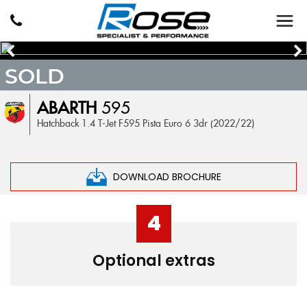
SOLD
ABARTH
595
Hatchback 1.4 T-Jet F595 Pista Euro 6 3dr (2022/22)
DOWNLOAD BROCHURE
4
Optional extras