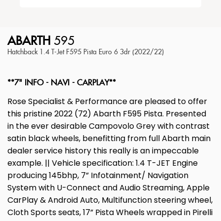
ABARTH
595
Hatchback 1.4 T-Jet F595 Pista Euro 6 3dr (2022/22)
**7" INFO - NAVI - CARPLAY**
Rose Specialist & Performance are pleased to offer
this pristine 2022 (72) Abarth F595 Pista. Presented
in the ever desirable Campovolo Grey with contrast
satin black wheels, benefitting from full Abarth main
dealer service history this really is an impeccable
example. || Vehicle specification: 1.4 T-JET Engine
producing 145bhp, 7” Infotainment/ Navigation
System with U-Connect and Audio Streaming, Apple
CarPlay & Android Auto, Multifunction steering wheel,
Cloth Sports seats, 17” Pista Wheels wrapped in Pirelli