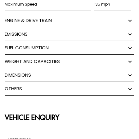
Maximum Speed
135 mph
ENGINE & DRIVE TRAIN
EMISSIONS
FUEL CONSUMPTION
WEIGHT AND CAPACITIES
DIMENSIONS
OTHERS
VEHICLE ENQUIRY