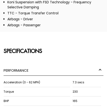
Koni Suspension with FSD Technology - Frequency
Selective Damping
TTC - Torque Transfer Control
Airbags - Driver
Airbags - Passenger
SPECIFICATIONS
PERFORMANCE
Acceleration (0 - 62 MPH)
7.3 secs
Torque
230
BHP
165