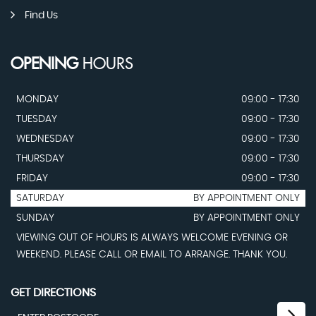
Find Us
OPENING
HOURS
MONDAY
09:00 - 17:30
TUESDAY
09:00 - 17:30
WEDNESDAY
09:00 - 17:30
THURSDAY
09:00 - 17:30
FRIDAY
09:00 - 17:30
SATURDAY
BY APPOINTMENT ONLY
SUNDAY
BY APPOINTMENT ONLY
VIEWING OUT OF HOURS IS ALWAYS WELCOME EVENING OR
WEEKEND. PLEASE CALL OR EMAIL TO ARRANGE. THANK YOU.
GET DIRECTIONS