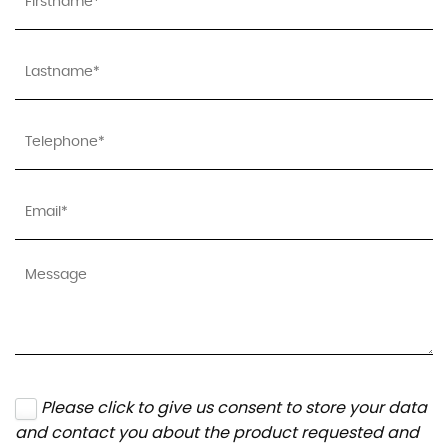
Please click to give us consent to store your data
and contact you about the product requested and