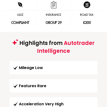
ULEZ
INSURANCE
ROAD TAX
COMPLIANT
GROUP 29
£200
Highlights from
Autotrader
Intelligence
Mileage Low
Features Rare
Acceleration Very High