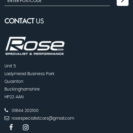
CONTACT
US
Unit 5
Ladymead Business Park
Quainton
Buckinghamshire
HP22 4AN
01844 202100
rosespecialistcars@gmail.com