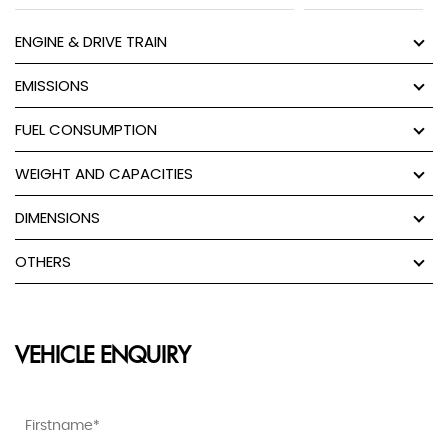
ENGINE & DRIVE TRAIN
EMISSIONS
FUEL CONSUMPTION
WEIGHT AND CAPACITIES
DIMENSIONS
OTHERS
VEHICLE ENQUIRY