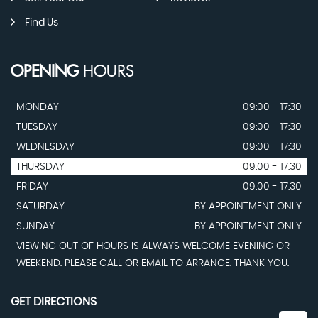
Find Us
OPENING
HOURS
MONDAY
09:00 - 17:30
TUESDAY
09:00 - 17:30
WEDNESDAY
09:00 - 17:30
THURSDAY
09:00 - 17:30
FRIDAY
09:00 - 17:30
SATURDAY
BY APPOINTMENT ONLY
SUNDAY
BY APPOINTMENT ONLY
VIEWING OUT OF HOURS IS ALWAYS WELCOME EVENING OR
WEEKEND. PLEASE CALL OR EMAIL TO ARRANGE. THANK YOU.
GET DIRECTIONS