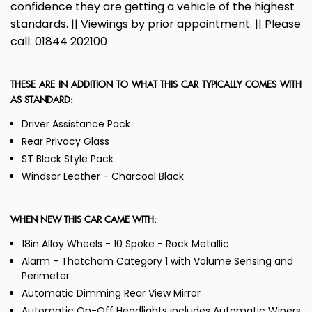
confidence they are getting a vehicle of the highest
standards. || Viewings by prior appointment. || Please
call: 01844 202100
THESE ARE IN ADDITION TO WHAT THIS CAR TYPICALLY COMES WITH
AS STANDARD:
Driver Assistance Pack
Rear Privacy Glass
ST Black Style Pack
Windsor Leather - Charcoal Black
WHEN NEW THIS CAR CAME WITH:
18in Alloy Wheels - 10 Spoke - Rock Metallic
Alarm - Thatcham Category 1 with Volume Sensing and
Perimeter
Automatic Dimming Rear View Mirror
Automatic On-Off Headlights includes Automatic Wipers