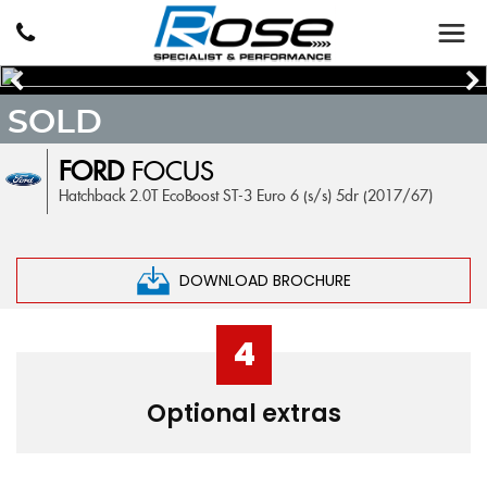
SOLD
FORD
FOCUS
Hatchback 2.0T EcoBoost ST-3 Euro 6 (s/s) 5dr (2017/67)
DOWNLOAD BROCHURE
4
Optional extras