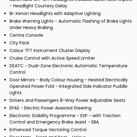
- Headlight Courtesy Delay
Bi-Xenon Headlights with Adaptive Lighting
Brake Warning Lights - Automatic Flashing of Brake Lights
Under Heavy Braking
Centre Console
City Pack
Colour TFT Instrument Cluster Display
Cruise Control with Active Speed Limiter
DEATC - Dual-Zone Electronic Automatic Temperature
Control
Door Mirrors - Body Colour Housing - Heated Electrically
Operated Power Fold - Integrated Side Indicator Puddle
Lights
Drivers and Passengers 8-Way Power Adjustable Seats
EPAS - Electric Power Assisted Steering
Electronic Stability Programme - ESP - with Traction
Control and Emergency Brake Assist - EBA
Enhanced Torque Vectoring Control