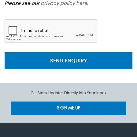
Please see our
privacy policy here
.
SEND ENQUIRY
Get Stock Updates Directly Into Your Inbox
SIGN ME UP