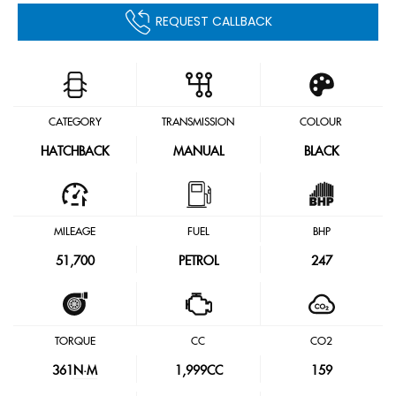
REQUEST CALLBACK
CATEGORY
TRANSMISSION
COLOUR
HATCHBACK
MANUAL
BLACK
MILEAGE
FUEL
BHP
51,700
PETROL
247
TORQUE
CC
CO2
361
N·M
1,999CC
159