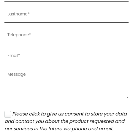
Please click to give us consent to store your data
and contact you about the product requested and
our services in the future via phone and email.