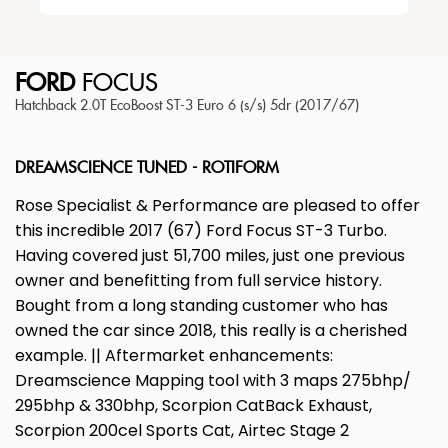
FORD
FOCUS
Hatchback 2.0T EcoBoost ST-3 Euro 6 (s/s) 5dr (2017/67)
DREAMSCIENCE TUNED - ROTIFORM
Rose Specialist & Performance are pleased to offer
this incredible 2017 (67) Ford Focus ST-3 Turbo.
Having covered just 51,700 miles, just one previous
owner and benefitting from full service history.
Bought from a long standing customer who has
owned the car since 2018, this really is a cherished
example. || Aftermarket enhancements:
Dreamscience Mapping tool with 3 maps 275bhp/
295bhp & 330bhp, Scorpion CatBack Exhaust,
Scorpion 200cel Sports Cat, Airtec Stage 2