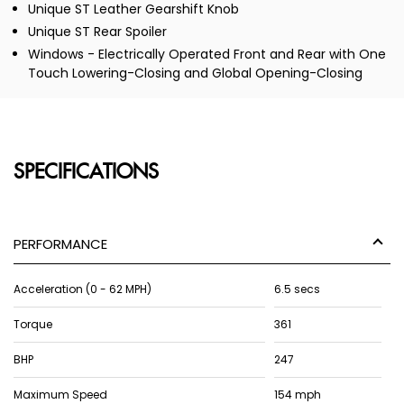
Unique ST Leather Gearshift Knob
Unique ST Rear Spoiler
Windows - Electrically Operated Front and Rear with One
Touch Lowering-Closing and Global Opening-Closing
SPECIFICATIONS
PERFORMANCE
Acceleration (0 - 62 MPH)
6.5 secs
Torque
361
BHP
247
Maximum Speed
154 mph