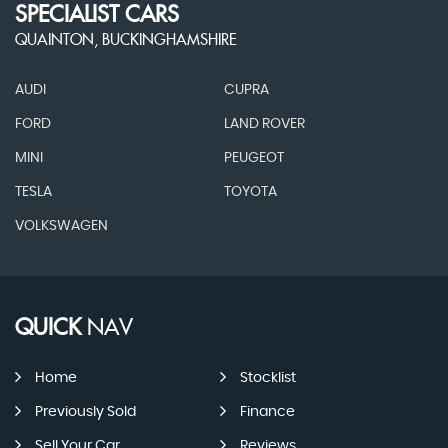
SPECIALIST CARS
QUAINTON, BUCKINGHAMSHIRE
AUDI
CUPRA
FORD
LAND ROVER
MINI
PEUGEOT
TESLA
TOYOTA
VOLKSWAGEN
QUICK
NAV
Home
Stocklist
Previously Sold
Finance
Sell Your Car
Reviews