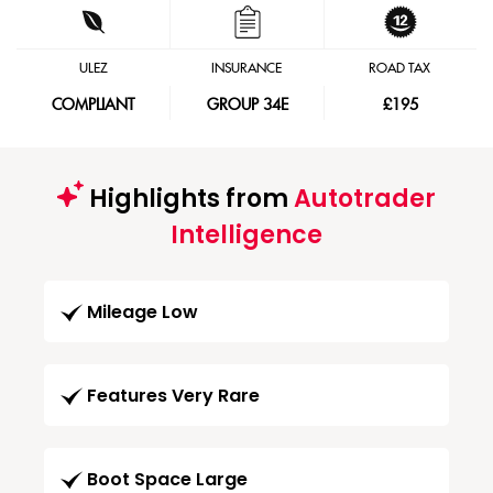
ULEZ
INSURANCE
ROAD TAX
COMPLIANT
GROUP 34E
£195
Highlights from
Autotrader
Intelligence
Mileage Low
Features Very Rare
Boot Space Large