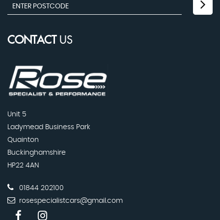
CONTACT
US
Unit 5
Ladymead Business Park
Quainton
Buckinghamshire
HP22 4AN
01844 202100
rosespecialistcars@gmail.com