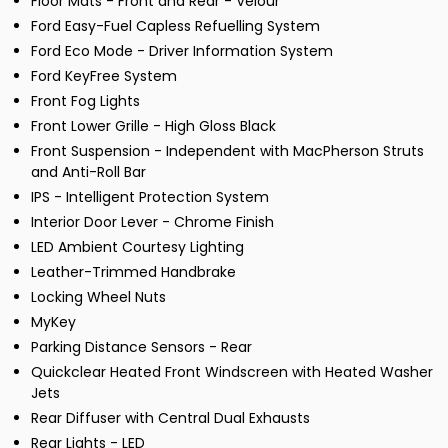
Floor Mats - Front and Rear - Velour
Ford Easy-Fuel Capless Refuelling System
Ford Eco Mode - Driver Information System
Ford KeyFree System
Front Fog Lights
Front Lower Grille - High Gloss Black
Front Suspension - Independent with MacPherson Struts
and Anti-Roll Bar
IPS - Intelligent Protection System
Interior Door Lever - Chrome Finish
LED Ambient Courtesy Lighting
Leather-Trimmed Handbrake
Locking Wheel Nuts
MyKey
Parking Distance Sensors - Rear
Quickclear Heated Front Windscreen with Heated Washer
Jets
Rear Diffuser with Central Dual Exhausts
Rear Lights - LED