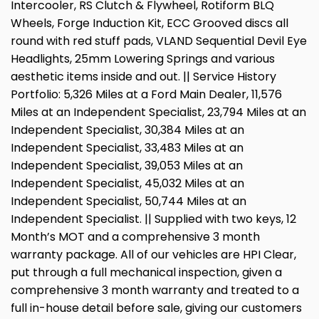
Intercooler, RS Clutch & Flywheel, Rotiform BLQ
Wheels, Forge Induction Kit, ECC Grooved discs all
round with red stuff pads, VLAND Sequential Devil Eye
Headlights, 25mm Lowering Springs and various
aesthetic items inside and out. || Service History
Portfolio: 5,326 Miles at a Ford Main Dealer, 11,576
Miles at an Independent Specialist, 23,794 Miles at an
Independent Specialist, 30,384 Miles at an
Independent Specialist, 33,483 Miles at an
Independent Specialist, 39,053 Miles at an
Independent Specialist, 45,032 Miles at an
Independent Specialist, 50,744 Miles at an
Independent Specialist. || Supplied with two keys, 12
Month’s MOT and a comprehensive 3 month
warranty package. All of our vehicles are HPI Clear,
put through a full mechanical inspection, given a
comprehensive 3 month warranty and treated to a
full in-house detail before sale, giving our customers