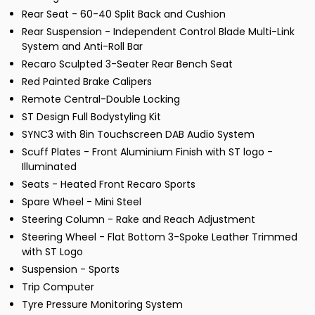
Rear Seat - 60-40 Split Back and Cushion
Rear Suspension - Independent Control Blade Multi-Link
System and Anti-Roll Bar
Recaro Sculpted 3-Seater Rear Bench Seat
Red Painted Brake Calipers
Remote Central-Double Locking
ST Design Full Bodystyling Kit
SYNC3 with 8in Touchscreen DAB Audio System
Scuff Plates - Front Aluminium Finish with ST logo -
Illuminated
Seats - Heated Front Recaro Sports
Spare Wheel - Mini Steel
Steering Column - Rake and Reach Adjustment
Steering Wheel - Flat Bottom 3-Spoke Leather Trimmed
with ST Logo
Suspension - Sports
Trip Computer
Tyre Pressure Monitoring System