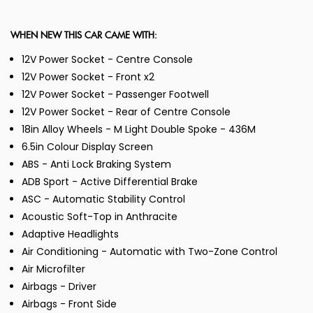
WHEN NEW THIS CAR CAME WITH:
12V Power Socket - Centre Console
12V Power Socket - Front x2
12V Power Socket - Passenger Footwell
12V Power Socket - Rear of Centre Console
18in Alloy Wheels - M Light Double Spoke - 436M
6.5in Colour Display Screen
ABS - Anti Lock Braking System
ADB Sport - Active Differential Brake
ASC - Automatic Stability Control
Acoustic Soft-Top in Anthracite
Adaptive Headlights
Air Conditioning - Automatic with Two-Zone Control
Air Microfilter
Airbags - Driver
Airbags - Front Side