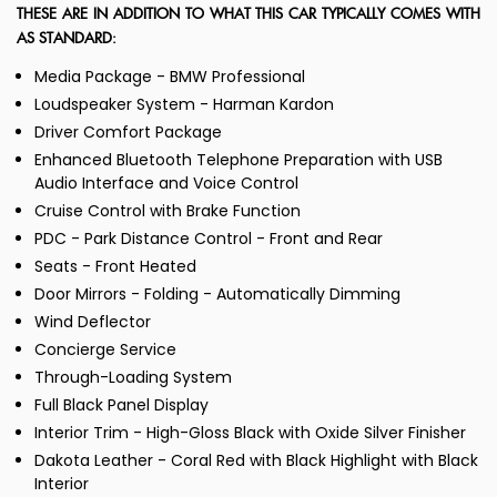
THESE ARE IN ADDITION TO WHAT THIS CAR TYPICALLY COMES WITH
AS STANDARD:
Media Package - BMW Professional
Loudspeaker System - Harman Kardon
Driver Comfort Package
Enhanced Bluetooth Telephone Preparation with USB
Audio Interface and Voice Control
Cruise Control with Brake Function
PDC - Park Distance Control - Front and Rear
Seats - Front Heated
Door Mirrors - Folding - Automatically Dimming
Wind Deflector
Concierge Service
Through-Loading System
Full Black Panel Display
Interior Trim - High-Gloss Black with Oxide Silver Finisher
Dakota Leather - Coral Red with Black Highlight with Black
Interior