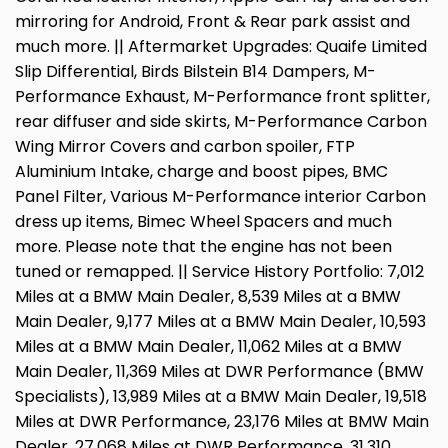
mirroring for Android, Front & Rear park assist and
much more. || Aftermarket Upgrades: Quaife Limited
Slip Differential, Birds Bilstein B14 Dampers, M-
Performance Exhaust, M-Performance front splitter,
rear diffuser and side skirts, M-Performance Carbon
Wing Mirror Covers and carbon spoiler, FTP
Aluminium Intake, charge and boost pipes, BMC
Panel Filter, Various M-Performance interior Carbon
dress up items, Bimec Wheel Spacers and much
more. Please note that the engine has not been
tuned or remapped. || Service History Portfolio: 7,012
Miles at a BMW Main Dealer, 8,539 Miles at a BMW
Main Dealer, 9,177 Miles at a BMW Main Dealer, 10,593
Miles at a BMW Main Dealer, 11,062 Miles at a BMW
Main Dealer, 11,369 Miles at DWR Performance (BMW
Specialists), 13,989 Miles at a BMW Main Dealer, 19,518
Miles at DWR Performance, 23,176 Miles at BMW Main
Dealer, 27,068 Miles at DWR Performance, 31,310