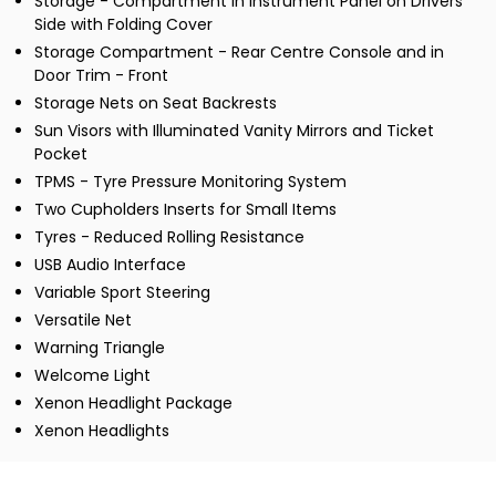
Storage - Compartment in Instrument Panel on Drivers
Side with Folding Cover
Storage Compartment - Rear Centre Console and in
Door Trim - Front
Storage Nets on Seat Backrests
Sun Visors with Illuminated Vanity Mirrors and Ticket
Pocket
TPMS - Tyre Pressure Monitoring System
Two Cupholders Inserts for Small Items
Tyres - Reduced Rolling Resistance
USB Audio Interface
Variable Sport Steering
Versatile Net
Warning Triangle
Welcome Light
Xenon Headlight Package
Xenon Headlights