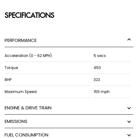
SPECIFICATIONS
PERFORMANCE
Acceleration (0 - 62 MPH)
5 secs
Torque
450
BHP
322
Maximum Speed
155 mph
ENGINE & DRIVE TRAIN
EMISSIONS
FUEL CONSUMPTION