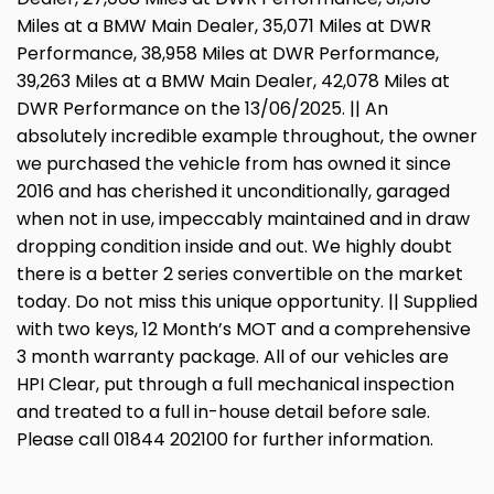
Miles at a BMW Main Dealer, 35,071 Miles at DWR
Performance, 38,958 Miles at DWR Performance,
39,263 Miles at a BMW Main Dealer, 42,078 Miles at
DWR Performance on the 13/06/2025. || An
absolutely incredible example throughout, the owner
we purchased the vehicle from has owned it since
2016 and has cherished it unconditionally, garaged
when not in use, impeccably maintained and in draw
dropping condition inside and out. We highly doubt
there is a better 2 series convertible on the market
today. Do not miss this unique opportunity. || Supplied
with two keys, 12 Month’s MOT and a comprehensive
3 month warranty package. All of our vehicles are
HPI Clear, put through a full mechanical inspection
and treated to a full in-house detail before sale.
Please call 01844 202100 for further information.