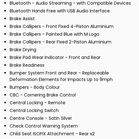
Bluetooth - Audio Streaming - with Compatible Devices
Bluetooth Hands Free with USB Audio Interface
Brake Assist
Brake Callipers - Front Fixed 4-Piston Aluminium
Brake Callipers - Painted Blue with M Logo
Brake Callipers - Rear Fixed 2-Piston Aluminium
Brake Drying
Brake Pad Wear Indicator - Front and Rear
Brake Readiness
Bumper System Front and Rear - Replaceable
Deformation Elements for Impacts Up to 9mph
Bumpers - Body Colour
CBC - Cornering Brake Control
Central Locking - Remote
Central Locking Switch
Centre Console - Satin Silver
Check Control Warning System
Child Seat ISOFIX Attachment - Rear x2