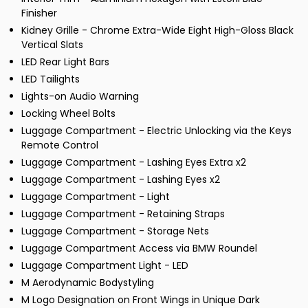
Finisher
Kidney Grille - Chrome Extra-Wide Eight High-Gloss Black
Vertical Slats
LED Rear Light Bars
LED Tailights
Lights-on Audio Warning
Locking Wheel Bolts
Luggage Compartment - Electric Unlocking via the Keys
Remote Control
Luggage Compartment - Lashing Eyes Extra x2
Luggage Compartment - Lashing Eyes x2
Luggage Compartment - Light
Luggage Compartment - Retaining Straps
Luggage Compartment - Storage Nets
Luggage Compartment Access via BMW Roundel
Luggage Compartment Light - LED
M Aerodynamic Bodystyling
M Logo Designation on Front Wings in Unique Dark