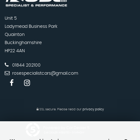
Unit 5
Ladymead Business Park
Quainton
Buckinghamshire
HP22 4AN
01844 202100
rosespecialistcars@gmail.com
SSL secure.
Please read our
privacy policy
Powered by Car Dealer 5
CAR DEALER WEBSITES - SYMPHONY