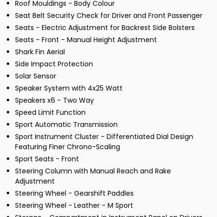
Roof Mouldings - Body Colour
Seat Belt Security Check for Driver and Front Passenger
Seats - Electric Adjustment for Backrest Side Bolsters
Seats - Front - Manual Height Adjustment
Shark Fin Aerial
Side Impact Protection
Solar Sensor
Speaker System with 4x25 Watt
Speakers x6 - Two Way
Speed Limit Function
Sport Automatic Transmission
Sport Instrument Cluster - Differentiated Dial Design
Featuring Finer Chrono-Scaling
Sport Seats - Front
Steering Column with Manual Reach and Rake
Adjustment
Steering Wheel - Gearshift Paddles
Steering Wheel - Leather - M Sport