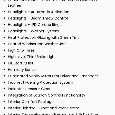
Handbrake Lever - Gear Lever Knob and Gaiters in
Leather
Headlights - Automatic Activation
Headlights - Beam Throw Control
Headlights - LED Corona Rings
Headlights - Washer System
Heat Protection Glazing with Green Tint
Heated Windscreen Washer Jets
High Grip Tyres
High Level Third Brake Light
Hill Start Assist
Humidity Sensor
Illuminated Vanity Mirrors for Driver and Passenger
Incorrect Fuelling Protection System
Indicator Lenses - Clear
Integration of Launch Control Functionality
Interior Comfort Package
Interior Lighting - Front and Rear Centre
Interior Trim - Aluminium Hexagon with Estoril Blue