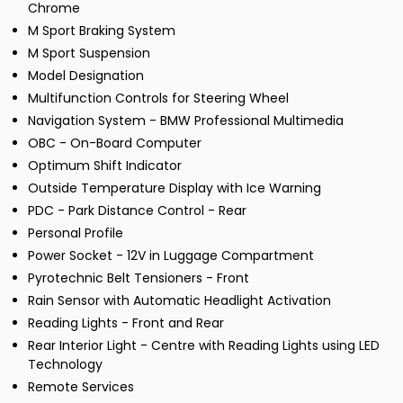
Chrome
M Sport Braking System
M Sport Suspension
Model Designation
Multifunction Controls for Steering Wheel
Navigation System - BMW Professional Multimedia
OBC - On-Board Computer
Optimum Shift Indicator
Outside Temperature Display with Ice Warning
PDC - Park Distance Control - Rear
Personal Profile
Power Socket - 12V in Luggage Compartment
Pyrotechnic Belt Tensioners - Front
Rain Sensor with Automatic Headlight Activation
Reading Lights - Front and Rear
Rear Interior Light - Centre with Reading Lights using LED
Technology
Remote Services