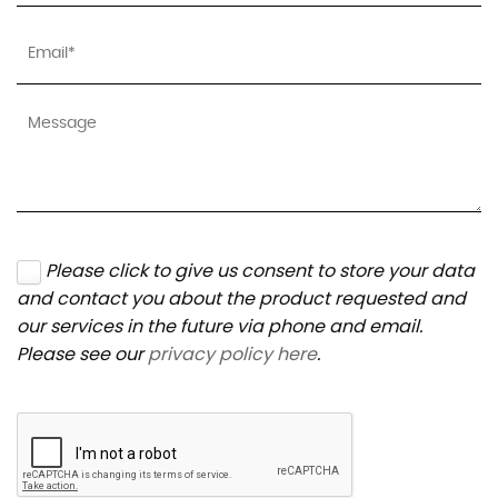
Please click to give us consent to store your data
and contact you about the product requested and
our services in the future via phone and email.
Please see our
privacy policy here
.