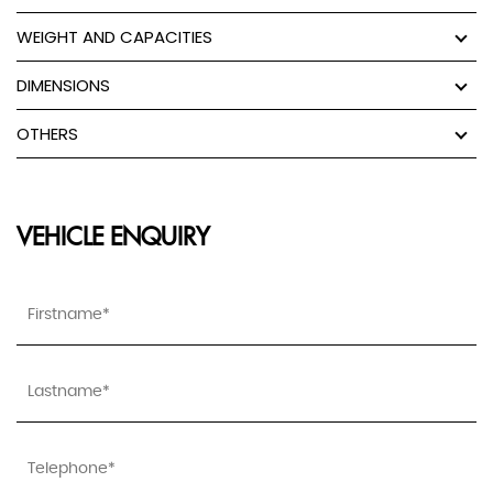
WEIGHT AND CAPACITIES
DIMENSIONS
OTHERS
VEHICLE ENQUIRY