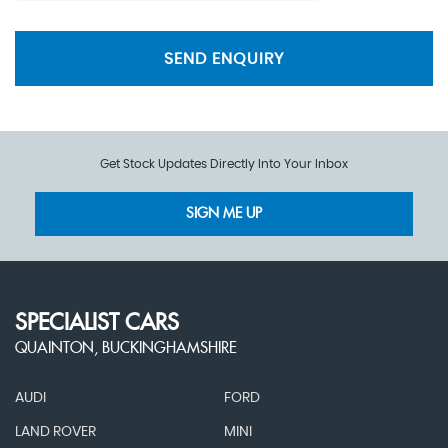
SEND ENQUIRY
Get Stock Updates Directly Into Your Inbox
SIGN ME UP
SPECIALIST CARS
QUAINTON, BUCKINGHAMSHIRE
AUDI
FORD
LAND ROVER
MINI