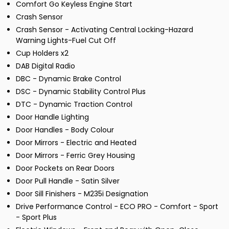
Comfort Go Keyless Engine Start
Crash Sensor
Crash Sensor - Activating Central Locking-Hazard
Warning Lights-Fuel Cut Off
Cup Holders x2
DAB Digital Radio
DBC - Dynamic Brake Control
DSC - Dynamic Stability Control Plus
DTC - Dynamic Traction Control
Door Handle Lighting
Door Handles - Body Colour
Door Mirrors - Electric and Heated
Door Mirrors - Ferric Grey Housing
Door Pockets on Rear Doors
Door Pull Handle - Satin Silver
Door Sill Finishers - M235i Designation
Drive Performance Control - ECO PRO - Comfort - Sport
- Sport Plus