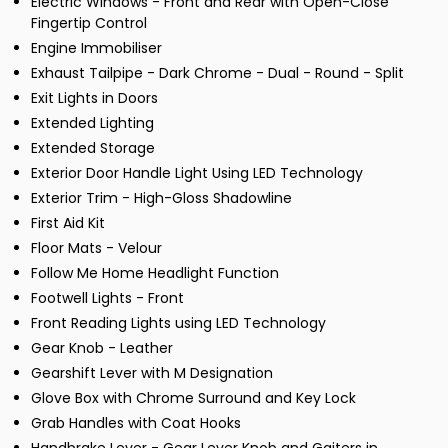
Electric Windows - Front and Rear with Open-Close
Fingertip Control
Engine Immobiliser
Exhaust Tailpipe - Dark Chrome - Dual - Round - Split
Exit Lights in Doors
Extended Lighting
Extended Storage
Exterior Door Handle Light Using LED Technology
Exterior Trim - High-Gloss Shadowline
First Aid Kit
Floor Mats - Velour
Follow Me Home Headlight Function
Footwell Lights - Front
Front Reading Lights using LED Technology
Gear Knob - Leather
Gearshift Lever with M Designation
Glove Box with Chrome Surround and Key Lock
Grab Handles with Coat Hooks