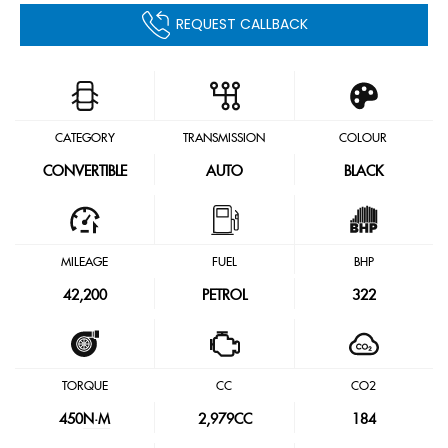
REQUEST CALLBACK
CATEGORY
TRANSMISSION
COLOUR
CONVERTIBLE
AUTO
BLACK
MILEAGE
FUEL
BHP
42,200
PETROL
322
TORQUE
CC
CO2
450
N·M
2,979CC
184