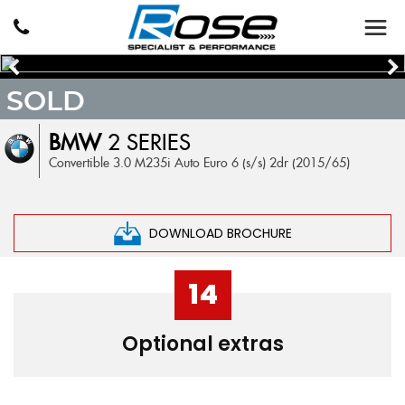
SOLD
BMW
2 SERIES
Convertible 3.0 M235i Auto Euro 6 (s/s) 2dr (2015/65)
DOWNLOAD BROCHURE
14
Optional extras