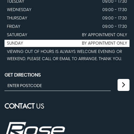
TUESDAY
09:00 - 17:30
WEDNESDAY
09:00 - 17:30
THURSDAY
09:00 - 17:30
FRIDAY
09:00 - 17:30
SATURDAY
BY APPOINTMENT ONLY
SUNDAY
BY APPOINTMENT ONLY
VIEWING OUT OF HOURS IS ALWAYS WELCOME EVENING OR
WEEKEND. PLEASE CALL OR EMAIL TO ARRANGE. THANK YOU.
GET DIRECTIONS
CONTACT
US