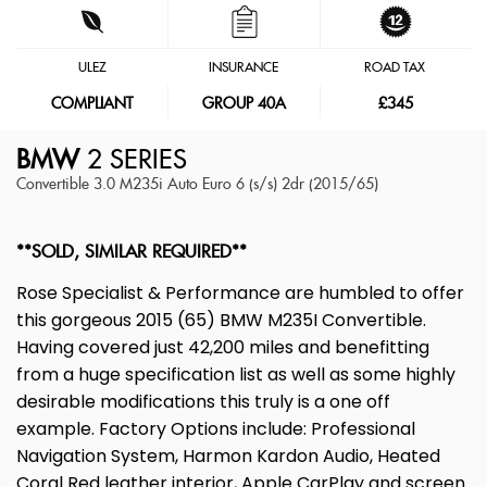
ULEZ
INSURANCE
ROAD TAX
COMPLIANT
GROUP 40A
£345
BMW
2 SERIES
Convertible 3.0 M235i Auto Euro 6 (s/s) 2dr (2015/65)
**SOLD, SIMILAR REQUIRED**
Rose Specialist & Performance are humbled to offer
this gorgeous 2015 (65) BMW M235I Convertible.
Having covered just 42,200 miles and benefitting
from a huge specification list as well as some highly
desirable modifications this truly is a one off
example. Factory Options include: Professional
Navigation System, Harmon Kardon Audio, Heated
Coral Red leather interior, Apple CarPlay and screen