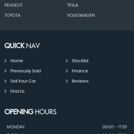
PEUGEOT
TESLA
TOYOTA
VOLKSWAGEN
QUICK
NAV
Home
Stocklist
Previously Sold
Finance
Sell Your Car
Reviews
Find Us
OPENING
HOURS
MONDAY
09:00 - 17:30