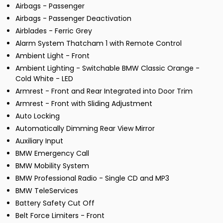
Airbags - Passenger
Airbags - Passenger Deactivation
Airblades - Ferric Grey
Alarm System Thatcham 1 with Remote Control
Ambient Light - Front
Ambient Lighting - Switchable BMW Classic Orange -
Cold White - LED
Armrest - Front and Rear Integrated into Door Trim
Armrest - Front with Sliding Adjustment
Auto Locking
Automatically Dimming Rear View Mirror
Auxiliary Input
BMW Emergency Call
BMW Mobility System
BMW Professional Radio - Single CD and MP3
BMW TeleServices
Battery Safety Cut Off
Belt Force Limiters - Front