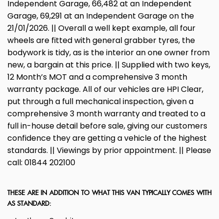
Independent Garage, 66,482 at an Independent
Garage, 69,291 at an Independent Garage on the
21/01/2026. || Overall a well kept example, all four
wheels are fitted with general grabber tyres, the
bodywork is tidy, as is the interior an one owner from
new, a bargain at this price. || Supplied with two keys,
12 Month’s MOT and a comprehensive 3 month
warranty package. All of our vehicles are HPI Clear,
put through a full mechanical inspection, given a
comprehensive 3 month warranty and treated to a
full in-house detail before sale, giving our customers
confidence they are getting a vehicle of the highest
standards. || Viewings by prior appointment. || Please
call: 01844 202100
THESE ARE IN ADDITION TO WHAT THIS VAN TYPICALLY COMES WITH
AS STANDARD: