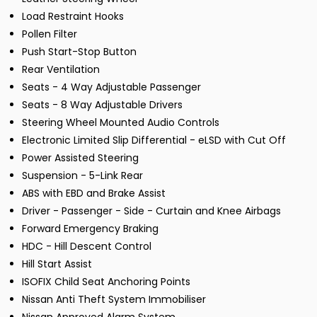
Load Restraint Hooks
Pollen Filter
Push Start-Stop Button
Rear Ventilation
Seats - 4 Way Adjustable Passenger
Seats - 8 Way Adjustable Drivers
Steering Wheel Mounted Audio Controls
Electronic Limited Slip Differential - eLSD with Cut Off
Power Assisted Steering
Suspension - 5-Link Rear
ABS with EBD and Brake Assist
Driver - Passenger - Side - Curtain and Knee Airbags
Forward Emergency Braking
HDC - Hill Descent Control
Hill Start Assist
ISOFIX Child Seat Anchoring Points
Nissan Anti Theft System Immobiliser