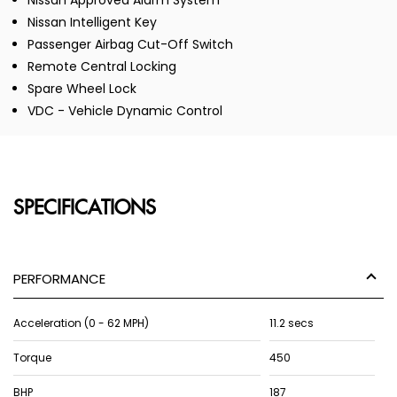
Nissan Approved Alarm System
Nissan Intelligent Key
Passenger Airbag Cut-Off Switch
Remote Central Locking
Spare Wheel Lock
VDC - Vehicle Dynamic Control
SPECIFICATIONS
PERFORMANCE
Acceleration (0 - 62 MPH)
11.2 secs
Torque
450
BHP
187