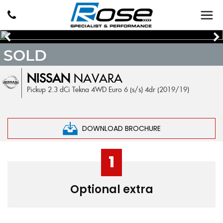
SOLD
NISSAN
NAVARA
Pickup 2.3 dCi Tekna 4WD Euro 6 (s/s) 4dr (2019/19)
DOWNLOAD BROCHURE
1
Optional extra