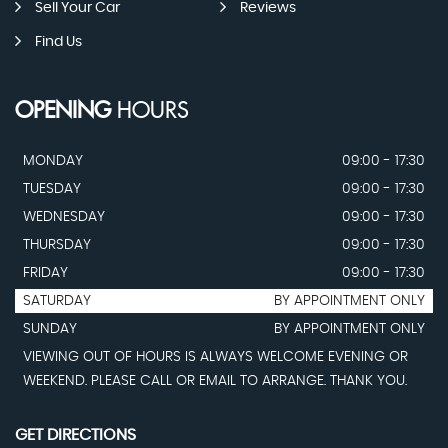
Sell Your Car
Reviews
Find Us
OPENING
HOURS
MONDAY
09:00 - 17:30
TUESDAY
09:00 - 17:30
WEDNESDAY
09:00 - 17:30
THURSDAY
09:00 - 17:30
FRIDAY
09:00 - 17:30
SATURDAY
BY APPOINTMENT ONLY
SUNDAY
BY APPOINTMENT ONLY
VIEWING OUT OF HOURS IS ALWAYS WELCOME EVENING OR
WEEKEND. PLEASE CALL OR EMAIL TO ARRANGE. THANK YOU.
GET DIRECTIONS