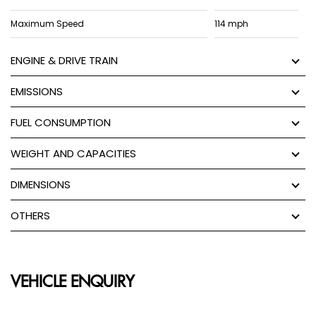
Maximum Speed
114 mph
ENGINE & DRIVE TRAIN
EMISSIONS
FUEL CONSUMPTION
WEIGHT AND CAPACITIES
DIMENSIONS
OTHERS
VEHICLE ENQUIRY