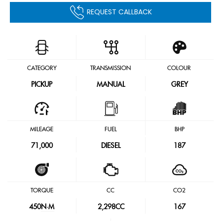
REQUEST CALLBACK
CATEGORY
TRANSMISSION
COLOUR
PICKUP
MANUAL
GREY
MILEAGE
FUEL
BHP
71,000
DIESEL
187
TORQUE
CC
CO2
450
N·M
2,298CC
167