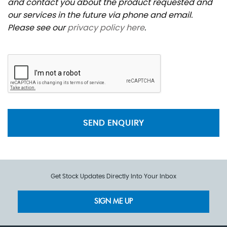
and contact you about the product requested and
our services in the future via phone and email.
Please see our
privacy policy here
.
SEND ENQUIRY
Get Stock Updates Directly Into Your Inbox
SIGN ME UP