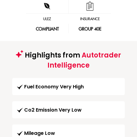
ULEZ
INSURANCE
COMPLIANT
GROUP 40E
Highlights from
Autotrader
Intelligence
Fuel Economy Very High
Co2 Emission Very Low
Mileage Low