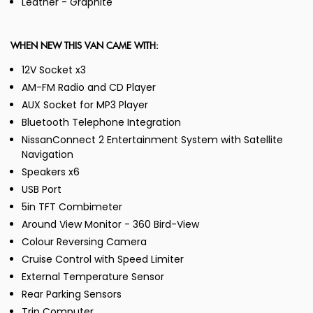
Leather - Graphite
WHEN NEW THIS VAN CAME WITH:
12V Socket x3
AM-FM Radio and CD Player
AUX Socket for MP3 Player
Bluetooth Telephone Integration
NissanConnect 2 Entertainment System with Satellite
Navigation
Speakers x6
USB Port
5in TFT Combimeter
Around View Monitor - 360 Bird-View
Colour Reversing Camera
Cruise Control with Speed Limiter
External Temperature Sensor
Rear Parking Sensors
Trip Computer