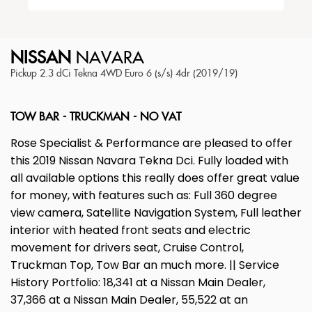
NISSAN
NAVARA
Pickup 2.3 dCi Tekna 4WD Euro 6 (s/s) 4dr (2019/19)
TOW BAR - TRUCKMAN - NO VAT
Rose Specialist & Performance are pleased to offer
this 2019 Nissan Navara Tekna Dci. Fully loaded with
all available options this really does offer great value
for money, with features such as: Full 360 degree
view camera, Satellite Navigation System, Full leather
interior with heated front seats and electric
movement for drivers seat, Cruise Control,
Truckman Top, Tow Bar an much more. || Service
History Portfolio: 18,341 at a Nissan Main Dealer,
37,366 at a Nissan Main Dealer, 55,522 at an