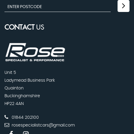
CONTACT
US
Unit 5
Ladymead Business Park
Quainton
Buckinghamshire
HP22 4AN
01844 202100
rosespecialistcars@gmail.com