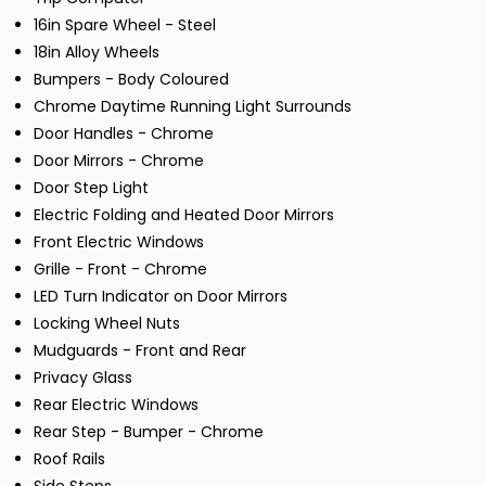
16in Spare Wheel - Steel
18in Alloy Wheels
Bumpers - Body Coloured
Chrome Daytime Running Light Surrounds
Door Handles - Chrome
Door Mirrors - Chrome
Door Step Light
Electric Folding and Heated Door Mirrors
Front Electric Windows
Grille - Front - Chrome
LED Turn Indicator on Door Mirrors
Locking Wheel Nuts
Mudguards - Front and Rear
Privacy Glass
Rear Electric Windows
Rear Step - Bumper - Chrome
Roof Rails