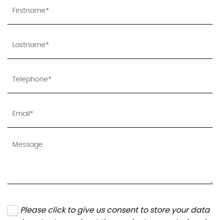
Please click to give us consent to store your data