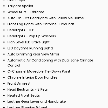
Side Steps
Tailgate Spoiler
Wheel Nuts - Chrome
Auto On-Off Headlights with Follow Me Home
Front Fog Lights with Chrome Surrounds
Headlights - LED
Headlights - Pop Up Washers
High Level LED Brake Light
LED Daytime Running Lights
Auto Dimming Rear View Mirror
Automatic Air Conditioning with Dual Zone Climate
Control
C-Channel Moveable Tie-Down Point
Chrome Interior Door Handles
Front Armrest
Head Restraints - 3 Rear
Heated Front Seats
Leather Gear Lever and Handbrake
Leather Steering Wheel