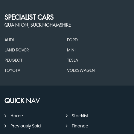
SPECIALIST CARS
QUAINTON, BUCKINGHAMSHIRE
AUDI
FORD
LAND ROVER
MINI
PEUGEOT
TESLA
TOYOTA
VOLKSWAGEN
QUICK
NAV
Home
Stocklist
Previously Sold
Finance