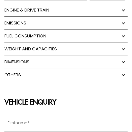
ENGINE & DRIVE TRAIN
EMISSIONS
FUEL CONSUMPTION
WEIGHT AND CAPACITIES
DIMENSIONS
OTHERS
VEHICLE ENQUIRY