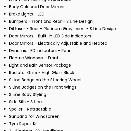
Body Coloured Door Mirrors
Brake Lights - LED
Bumpers - Front and Rear - S Line Design
Diffuser - Rear - Platinum Grey Insert - S Line Design
Door Mirrors - Built-in LED Side Indicators
Door Mirrors - Electrically Adjustable and Heated
Dynamic LED Indicators - Rear
Electric Windows - Front
Light and Rain Sensor Package
Radiator Grille - High Gloss Black
S Line Badge on the Steering Wheel
S Line Badges on the Front Wings
S Line Body Styling
Side Sills - S Line
Spoiler - Retractable
Sunband for Windscreen
Tyre Repair Kit