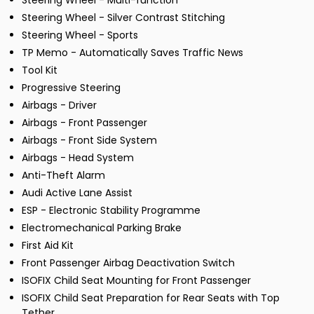
Steering Wheel - Multi-function
Steering Wheel - Silver Contrast Stitching
Steering Wheel - Sports
TP Memo - Automatically Saves Traffic News
Tool Kit
Progressive Steering
Airbags - Driver
Airbags - Front Passenger
Airbags - Front Side System
Airbags - Head System
Anti-Theft Alarm
Audi Active Lane Assist
ESP - Electronic Stability Programme
Electromechanical Parking Brake
First Aid Kit
Front Passenger Airbag Deactivation Switch
ISOFIX Child Seat Mounting for Front Passenger
ISOFIX Child Seat Preparation for Rear Seats with Top
Tether