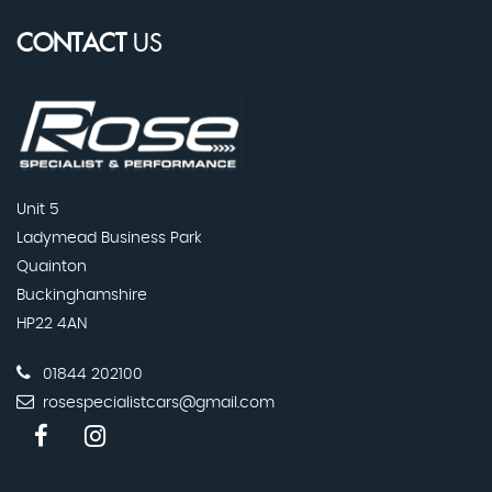
CONTACT
US
Unit 5
Ladymead Business Park
Quainton
Buckinghamshire
HP22 4AN
01844 202100
rosespecialistcars@gmail.com