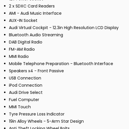
2 x SDXC Card Readers
AMI - Audi Music Interface
AUX-IN Socket
Audi Virtual Cockpit - 12.3in High Resolution LCD Display
Bluetooth Audio Streaming
DAB Digital Radio
FM-AM Radio
MMI Radio
Mobile Telephone Preparation - Bluetooth Interface
Speakers x4 - Front Passive
USB Connection
iPod Connection
Audi Drive Select
Fuel Computer
MMI Touch
Tyre Pressure Loss Indicator
19in Alloy Wheels - 5-Arm Star Design
Anti Theft Locking Wheel Bolts