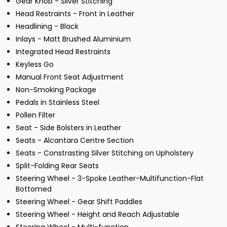
Gear Knob - Silver Stitching
Head Restraints - Front in Leather
Headlining - Black
Inlays - Matt Brushed Aluminium
Integrated Head Restraints
Keyless Go
Manual Front Seat Adjustment
Non-Smoking Package
Pedals in Stainless Steel
Pollen Filter
Seat - Side Bolsters in Leather
Seats - Alcantara Centre Section
Seats - Constrasting Silver Stitching on Upholstery
Split-Folding Rear Seats
Steering Wheel - 3-Spoke Leather-Multifunction-Flat
Bottomed
Steering Wheel - Gear Shift Paddles
Steering Wheel - Height and Reach Adjustable