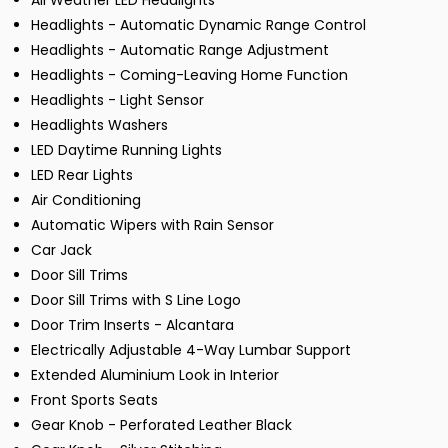
All Weather LED Headlights
Headlights - Automatic Dynamic Range Control
Headlights - Automatic Range Adjustment
Headlights - Coming-Leaving Home Function
Headlights - Light Sensor
Headlights Washers
LED Daytime Running Lights
LED Rear Lights
Air Conditioning
Automatic Wipers with Rain Sensor
Car Jack
Door Sill Trims
Door Sill Trims with S Line Logo
Door Trim Inserts - Alcantara
Electrically Adjustable 4-Way Lumbar Support
Extended Aluminium Look in Interior
Front Sports Seats
Gear Knob - Perforated Leather Black