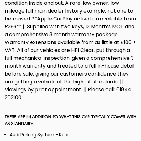
condition inside and out. A rare, low owner, low
mileage full main dealer history example, not one to
be missed. **Apple CarPlay activation available from
£299** || Supplied with two keys, 12 Month’s MOT and
a comprehensive 3 month warranty package.
Warranty extensions available from as little at £100 +
VAT. All of our vehicles are HPI Clear, put through a
full mechanical inspection, given a comprehensive 3
month warranty and treated to a full in-house detail
before sale, giving our customers confidence they
are getting a vehicle of the highest standards. ||
Viewings by prior appointment. || Please call: 01844
202100
THESE ARE IN ADDITION TO WHAT THIS CAR TYPICALLY COMES WITH
AS STANDARD:
Audi Parking System - Rear