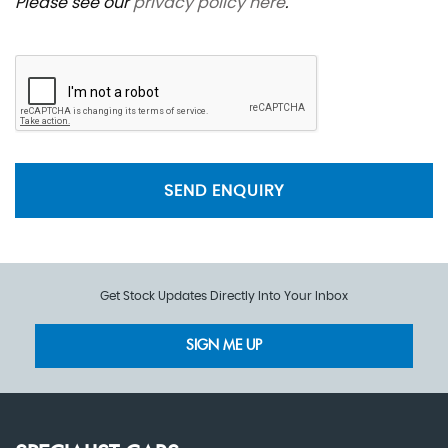
Please see our
privacy policy here
.
SEND ENQUIRY
Get Stock Updates Directly Into Your Inbox
SIGN ME UP