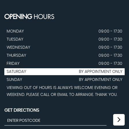
OPENING
HOURS
MONDAY
09:00 - 17:30
TUESDAY
09:00 - 17:30
WEDNESDAY
09:00 - 17:30
THURSDAY
09:00 - 17:30
FRIDAY
09:00 - 17:30
SATURDAY
BY APPOINTMENT ONLY
SUNDAY
BY APPOINTMENT ONLY
VIEWING OUT OF HOURS IS ALWAYS WELCOME EVENING OR
WEEKEND. PLEASE CALL OR EMAIL TO ARRANGE. THANK YOU.
GET DIRECTIONS