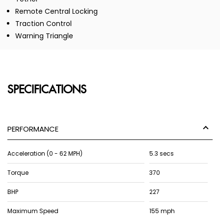
Remote Central Locking
Traction Control
Warning Triangle
SPECIFICATIONS
PERFORMANCE
Acceleration (0 - 62 MPH)
5.3 secs
Torque
370
BHP
227
Maximum Speed
155 mph