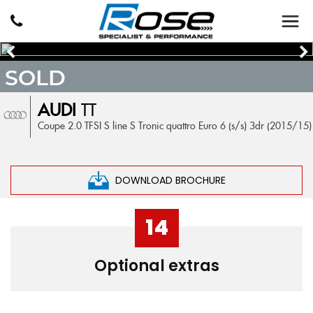
SOLD
AUDI
TT
Coupe 2.0 TFSI S line S Tronic quattro Euro 6 (s/s) 3dr (2015/15)
DOWNLOAD BROCHURE
14
Optional extras