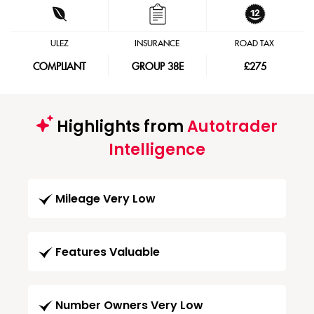
ULEZ
INSURANCE
ROAD TAX
COMPLIANT
GROUP 38E
£275
Highlights from
Autotrader
Intelligence
Mileage Very Low
Features Valuable
Number Owners Very Low