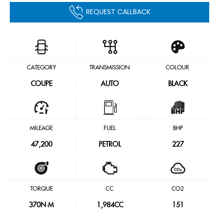
REQUEST CALLBACK
CATEGORY
TRANSMISSION
COLOUR
COUPE
AUTO
BLACK
MILEAGE
FUEL
BHP
47,200
PETROL
227
TORQUE
CC
CO2
370
N·M
1,984CC
151