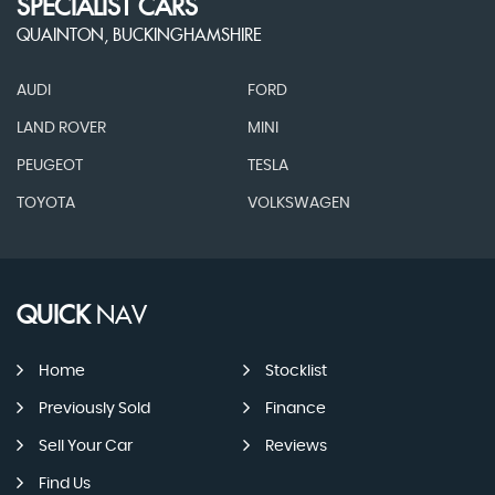
SPECIALIST CARS
QUAINTON, BUCKINGHAMSHIRE
AUDI
FORD
LAND ROVER
MINI
PEUGEOT
TESLA
TOYOTA
VOLKSWAGEN
QUICK
NAV
Home
Stocklist
Previously Sold
Finance
Sell Your Car
Reviews
Find Us