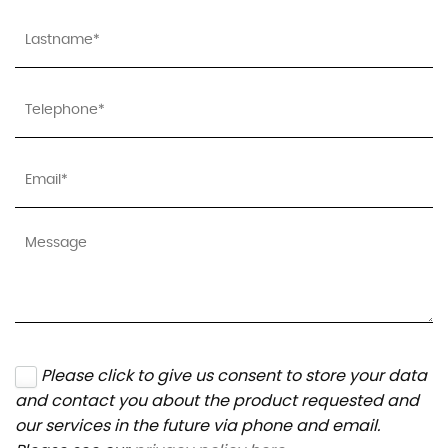
Please click to give us consent to store your data
and contact you about the product requested and
our services in the future via phone and email.