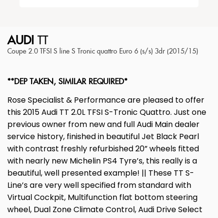
AUDI
TT
Coupe 2.0 TFSI S line S Tronic quattro Euro 6 (s/s) 3dr (2015/15)
**DEP TAKEN, SIMILAR REQUIRED*
Rose Specialist & Performance are pleased to offer
this 2015 Audi TT 2.0L TFSI S-Tronic Quattro. Just one
previous owner from new and full Audi Main dealer
service history, finished in beautiful Jet Black Pearl
with contrast freshly refurbished 20” wheels fitted
with nearly new Michelin PS4 Tyre’s, this really is a
beautiful, well presented example! || These TT S-
Line’s are very well specified from standard with
Virtual Cockpit, Multifunction flat bottom steering
wheel, Dual Zone Climate Control, Audi Drive Select