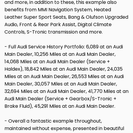
and more, in addition to these, this example also
benefits from MMI Navigation System, Heated
Leather Super Sport Seats, Bang & Olufson Upgraded
Audio, Front & Rear Park Assist, Digital Climate
Controls, S-Tronic transmission and more.
- Full Audi Service History Portfolio: 6,089 at an Audi
Main Dealer, 10,256 Miles at an Audi Main Dealer,
14,068 Miles at an Audi Main Dealer (Service +
Haldex), 18,842 Miles at an Audi Main Dealer, 24,035
Miles at an Audi Main Dealer, 26,553 Miles at an Audi
Main Dealer, 30,057 Miles at an Audi Main Dealer,
32,694 Miles at an Audi Main Dealer, 41,770 Miles at an
Audi Main Dealer (Service + Gearbox/S-Tronic +
Brake Fluid), 45,291 Miles at an Audi Main Dealer.
- Overall a fantastic example throughout,
maintained without expense, presented in beautiful