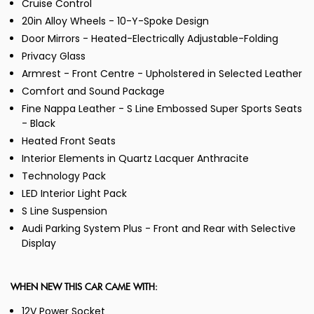
Cruise Control
20in Alloy Wheels - 10-Y-Spoke Design
Door Mirrors - Heated-Electrically Adjustable-Folding
Privacy Glass
Armrest - Front Centre - Upholstered in Selected Leather
Comfort and Sound Package
Fine Nappa Leather - S Line Embossed Super Sports Seats
- Black
Heated Front Seats
Interior Elements in Quartz Lacquer Anthracite
Technology Pack
LED Interior Light Pack
S Line Suspension
Audi Parking System Plus - Front and Rear with Selective
Display
WHEN NEW THIS CAR CAME WITH:
12V Power Socket