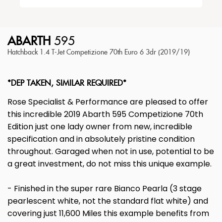
ABARTH
595
Hatchback 1.4 T-Jet Competizione 70th Euro 6 3dr (2019/19)
*DEP TAKEN, SIMILAR REQUIRED*
Rose Specialist & Performance are pleased to offer
this incredible 2019 Abarth 595 Competizione 70th
Edition just one lady owner from new, incredible
specification and in absolutely pristine condition
throughout. Garaged when not in use, potential to be
a great investment, do not miss this unique example.
- Finished in the super rare Bianco Pearla (3 stage
pearlescent white, not the standard flat white) and
covering just 11,600 Miles this example benefits from