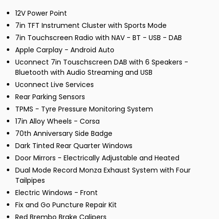
12V Power Point
7in TFT Instrument Cluster with Sports Mode
7in Touchscreen Radio with NAV - BT - USB - DAB
Apple Carplay - Android Auto
Uconnect 7in Touschscreen DAB with 6 Speakers -
Bluetooth with Audio Streaming and USB
Uconnect Live Services
Rear Parking Sensors
TPMS - Tyre Pressure Monitoring System
17in Alloy Wheels - Corsa
70th Anniversary Side Badge
Dark Tinted Rear Quarter Windows
Door Mirrors - Electrically Adjustable and Heated
Dual Mode Record Monza Exhaust System with Four
Tailpipes
Electric Windows - Front
Fix and Go Puncture Repair Kit
Red Brembo Brake Calipers