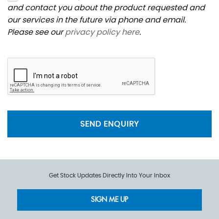
and contact you about the product requested and
our services in the future via phone and email.
Please see our
privacy policy here
.
SEND ENQUIRY
Get Stock Updates Directly Into Your Inbox
SIGN ME UP