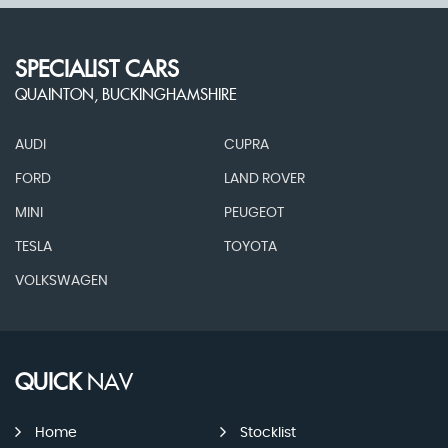
SPECIALIST CARS
QUAINTON, BUCKINGHAMSHIRE
AUDI
CUPRA
FORD
LAND ROVER
MINI
PEUGEOT
TESLA
TOYOTA
VOLKSWAGEN
QUICK
NAV
Home
Stocklist