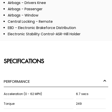
Airbags - Drivers Knee
Airbags - Passenger
Airbags - Window
Central Locking - Remote
EBD - Electronic Brakeforce Distribution
Electronic Stability Control-ASR-Hill Holder
SPECIFICATIONS
PERFORMANCE
Acceleration (0 - 62 MPH)
6.7 secs
Torque
249