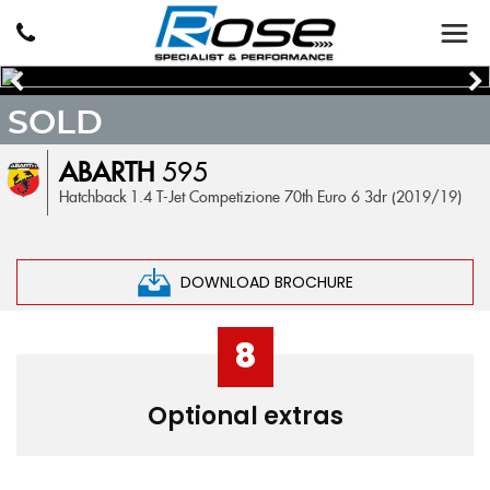
SOLD
ABARTH
595
Hatchback 1.4 T-Jet Competizione 70th Euro 6 3dr (2019/19)
DOWNLOAD BROCHURE
8
Optional extras