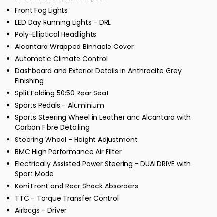
Front Fog Lights
LED Day Running Lights - DRL
Poly-Elliptical Headlights
Alcantara Wrapped Binnacle Cover
Automatic Climate Control
Dashboard and Exterior Details in Anthracite Grey
Finishing
Split Folding 50:50 Rear Seat
Sports Pedals - Aluminium
Sports Steering Wheel in Leather and Alcantara with
Carbon Fibre Detailing
Steering Wheel - Height Adjustment
BMC High Performance Air Filter
Electrically Assisted Power Steering - DUALDRIVE with
Sport Mode
Koni Front and Rear Shock Absorbers
TTC - Torque Transfer Control
Airbags - Driver