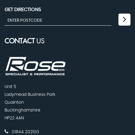
GET DIRECTIONS
CONTACT
US
Unit 5
Ladymead Business Park
Quainton
Buckinghamshire
HP22 4AN
01844 202100