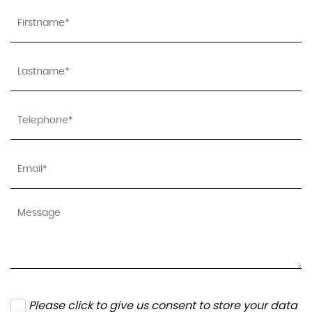
Please click to give us consent to store your data