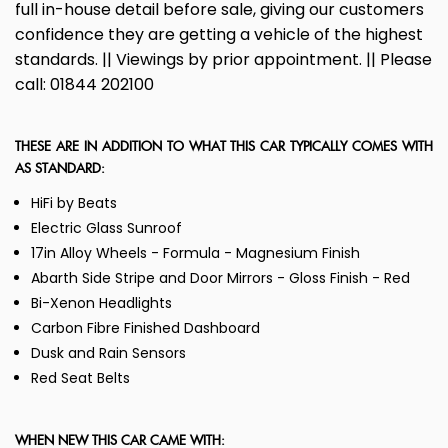
full in-house detail before sale, giving our customers
confidence they are getting a vehicle of the highest
standards. || Viewings by prior appointment. || Please
call: 01844 202100
THESE ARE IN ADDITION TO WHAT THIS CAR TYPICALLY COMES WITH
AS STANDARD:
HiFi by Beats
Electric Glass Sunroof
17in Alloy Wheels - Formula - Magnesium Finish
Abarth Side Stripe and Door Mirrors - Gloss Finish - Red
Bi-Xenon Headlights
Carbon Fibre Finished Dashboard
Dusk and Rain Sensors
Red Seat Belts
WHEN NEW THIS CAR CAME WITH: