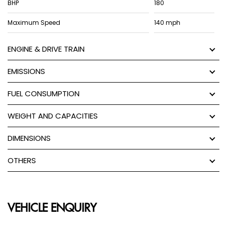
BHP
180
Maximum Speed
140 mph
ENGINE & DRIVE TRAIN
EMISSIONS
FUEL CONSUMPTION
WEIGHT AND CAPACITIES
DIMENSIONS
OTHERS
VEHICLE ENQUIRY