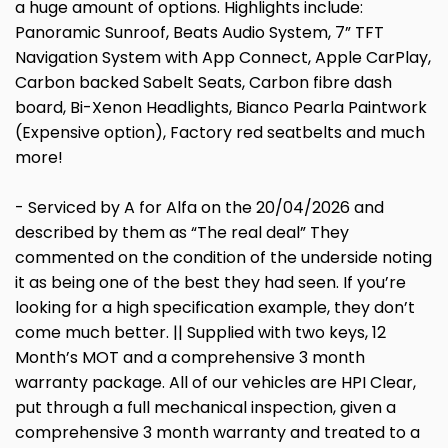
a huge amount of options. Highlights include:
Panoramic Sunroof, Beats Audio System, 7” TFT
Navigation System with App Connect, Apple CarPlay,
Carbon backed Sabelt Seats, Carbon fibre dash
board, Bi-Xenon Headlights, Bianco Pearla Paintwork
(Expensive option), Factory red seatbelts and much
more!
- Serviced by A for Alfa on the 20/04/2026 and
described by them as “The real deal” They
commented on the condition of the underside noting
it as being one of the best they had seen. If you’re
looking for a high specification example, they don’t
come much better. || Supplied with two keys, 12
Month’s MOT and a comprehensive 3 month
warranty package. All of our vehicles are HPI Clear,
put through a full mechanical inspection, given a
comprehensive 3 month warranty and treated to a