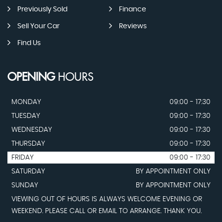
Previously Sold
Finance
Sell Your Car
Reviews
Find Us
OPENING
HOURS
MONDAY
09:00 - 17:30
TUESDAY
09:00 - 17:30
WEDNESDAY
09:00 - 17:30
THURSDAY
09:00 - 17:30
FRIDAY
09:00 - 17:30
SATURDAY
BY APPOINTMENT ONLY
SUNDAY
BY APPOINTMENT ONLY
VIEWING OUT OF HOURS IS ALWAYS WELCOME EVENING OR
WEEKEND. PLEASE CALL OR EMAIL TO ARRANGE. THANK YOU.