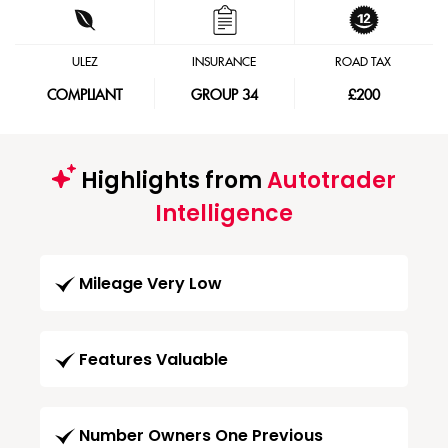
ULEZ
INSURANCE
ROAD TAX
COMPLIANT
GROUP 34
£200
Highlights from
Autotrader
Intelligence
Mileage Very Low
Features Valuable
Number Owners One Previous