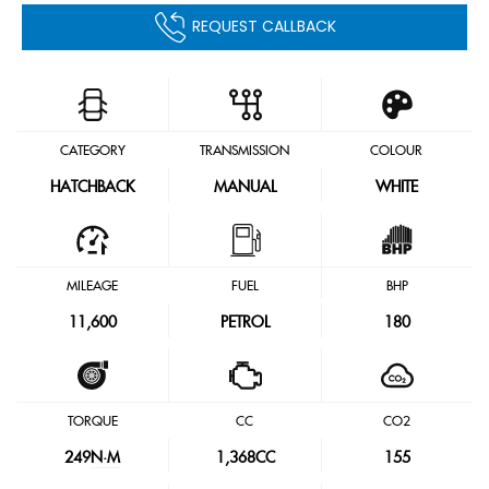
REQUEST CALLBACK
CATEGORY
TRANSMISSION
COLOUR
HATCHBACK
MANUAL
WHITE
MILEAGE
FUEL
BHP
11,600
PETROL
180
TORQUE
CC
CO2
249
N·M
1,368CC
155